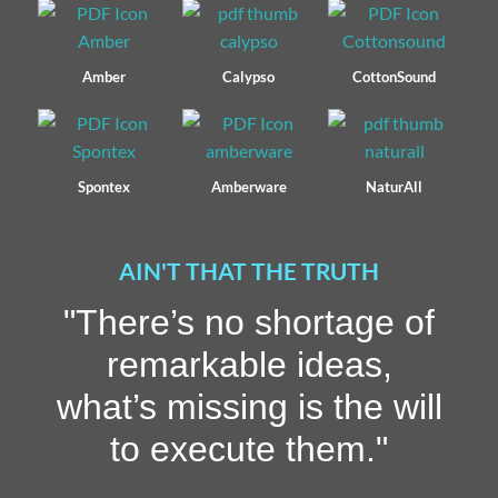
Amber
Calypso
CottonSound
Spontex
Amberware
NaturAll
AIN'T THAT THE TRUTH
"There’s no shortage of
remarkable ideas,
what’s missing is the will
to execute them."