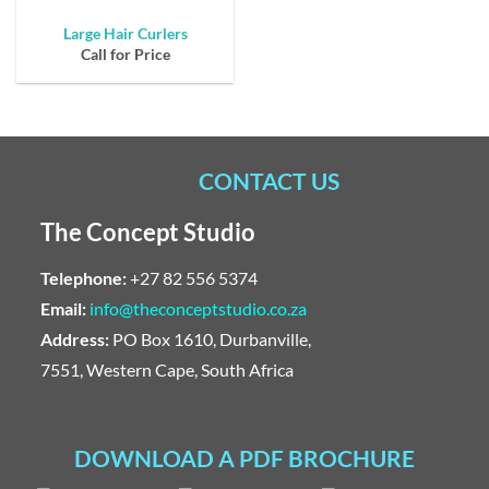
Large Hair Curlers
Call for Price
CONTACT US
The Concept Studio
Telephone:
+27 82 556 5374
Email:
info@theconceptstudio.co.za
Address:
PO Box 1610, Durbanville,
7551, Western Cape, South Africa
DOWNLOAD A PDF BROCHURE