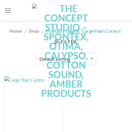
Skip
to
content
Home
Shop
Products tagged “Large Hair Curlers”
/
/
FILTER