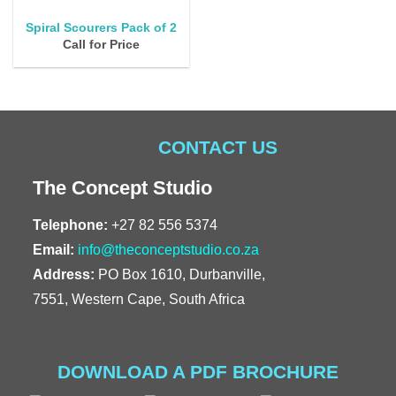
Spiral Scourers Pack of 2
Call for Price
CONTACT US
The Concept Studio
Telephone:
+27 82 556 5374
Email:
info@theconceptstudio.co.za
Address:
PO Box 1610, Durbanville,
7551, Western Cape, South Africa
DOWNLOAD A PDF BROCHURE