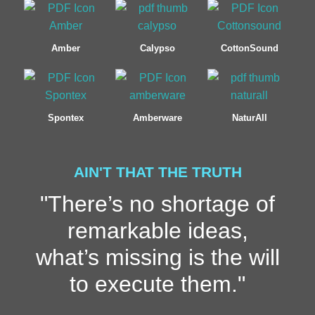
Amber
Calypso
CottonSound
Spontex
Amberware
NaturAll
AIN'T THAT THE TRUTH
"There’s no shortage of
remarkable ideas,
what’s missing is the will
to execute them."