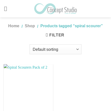
Skip
to
content
Home
Shop
Products tagged “spiral scourer”
/
/
FILTER