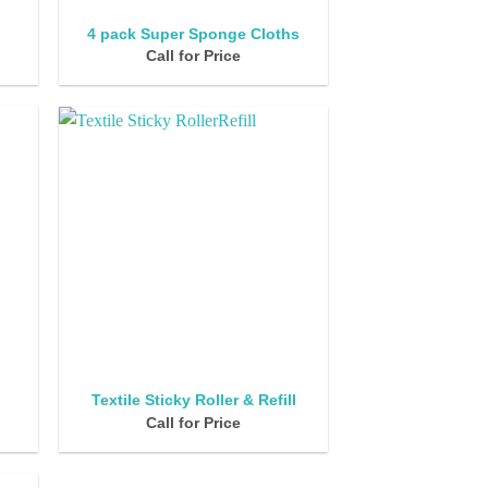
4 pack Super Sponge Cloths
Call for Price
Textile Sticky Roller & Refill
Call for Price