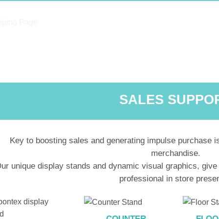
SALES SUPPO
Key to boosting sales and generating impulse purchase is
merchandise.
ur unique display stands and dynamic visual graphics, give
professional in store prese
COUNTER
FLOO