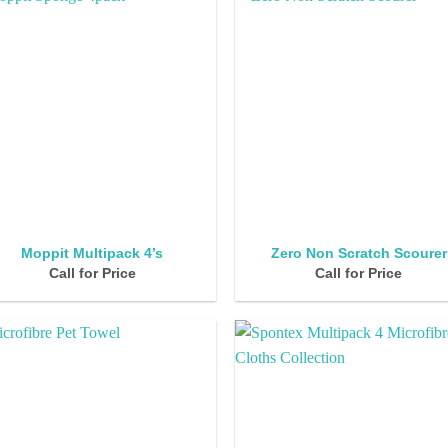
Moppit Multipack 4’s
Zero Non Scratch Scourer
Call for Price
Call for Price