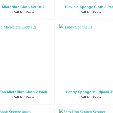
Microfibre Cloth Set Of 4
Flexible Sponge Cloth 3 Pa
Call for Price
Call for Price
Eco Microfibre Cloth 2 Pack
Handy Sponge Multipack 4
Call for Price
Call for Price