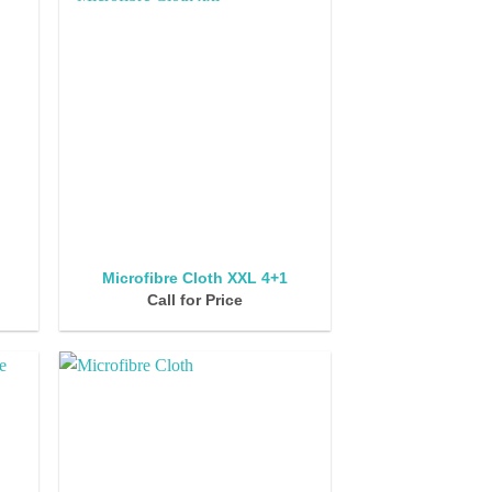
Microfibre Cloth XXL 4+1
Call for Price