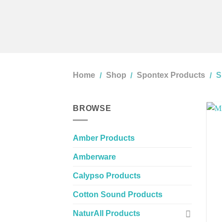
Home
Shop
Spontex Products
S
/
/
/
BROWSE
Amber Products
Amberware
Calypso Products
Cotton Sound Products
NaturAll Products