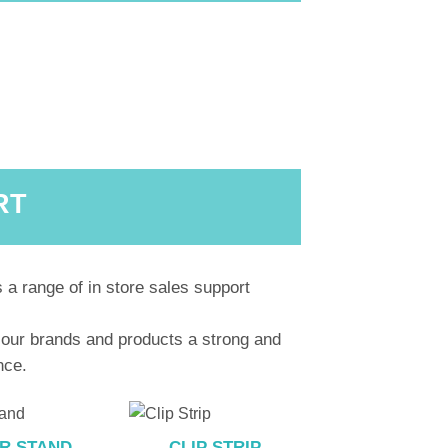
RT
 a range of in store sales support
 our brands and products a strong and
nce.
R STAND
CLIP STRIP