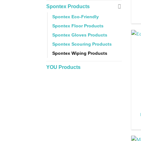
Spontex Products
Spontex Eco-Friendly
Spontex Floor Products
Spontex Gloves Products
Spontex Scouring Products
Spontex Wiping Products
YOU Products