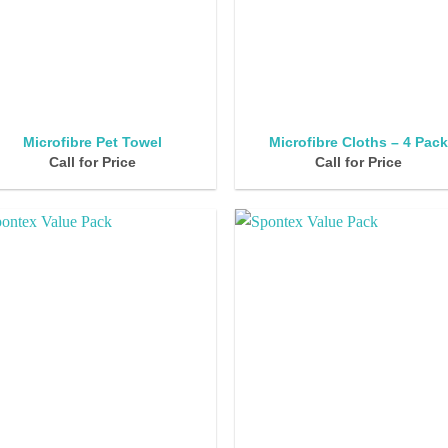
Microfibre Pet Towel
Microfibre Cloths – 4 Pac
Call for Price
Call for Price