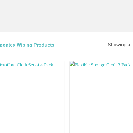
Showing all
pontex Wiping Products