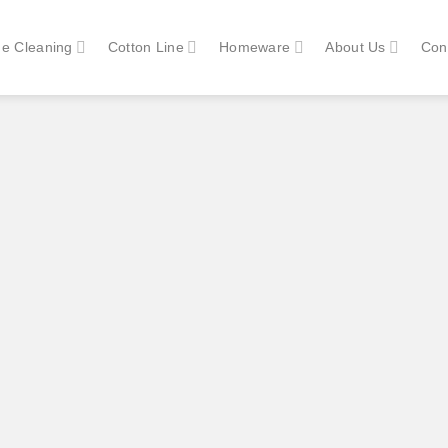
e Cleaning
Cotton Line
Homeware
About Us
Con