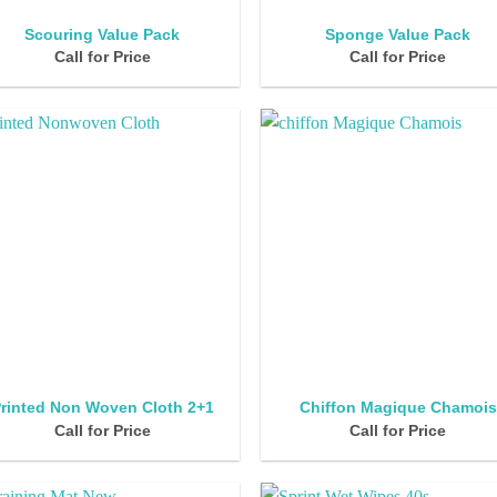
Scouring Value Pack
Sponge Value Pack
Call for Price
Call for Price
rinted Non Woven Cloth 2+1
Chiffon Magique Chamois
Call for Price
Call for Price