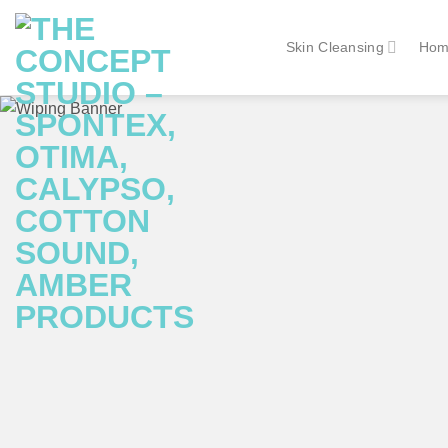
Skip
to
Skin Cleansing
Hom
content