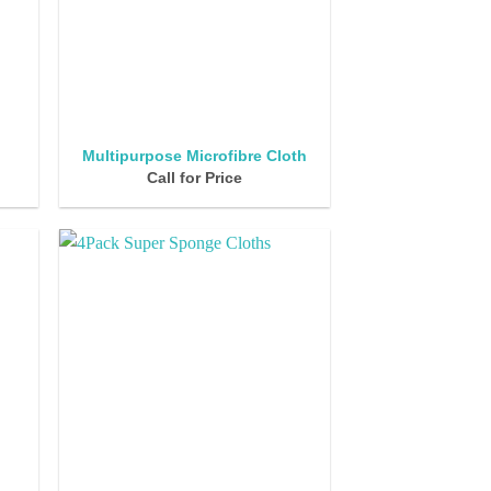
k
Multipurpose Microfibre Cloth
Call for Price