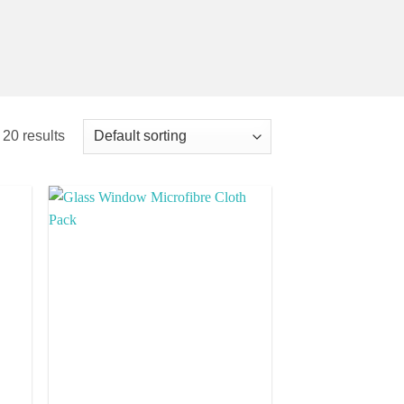
 20 results