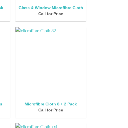
ck
Glass & Window Microfibre Cloth
Call for Price
’s
Microfibre Cloth 8 + 2 Pack
Call for Price