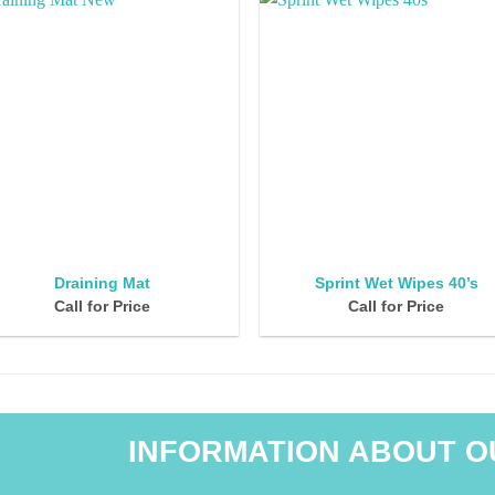
Draining Mat
Sprint Wet Wipes 40’s
Call for Price
Call for Price
INFORMATION ABOUT O