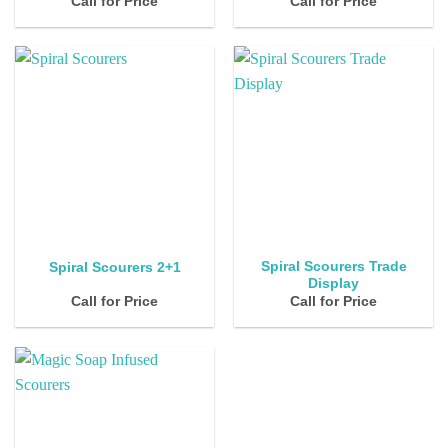
Call for Price
Call for Price
Spiral Scourers Trade
Spiral Scourers 2+1
Display
Call for Price
Call for Price