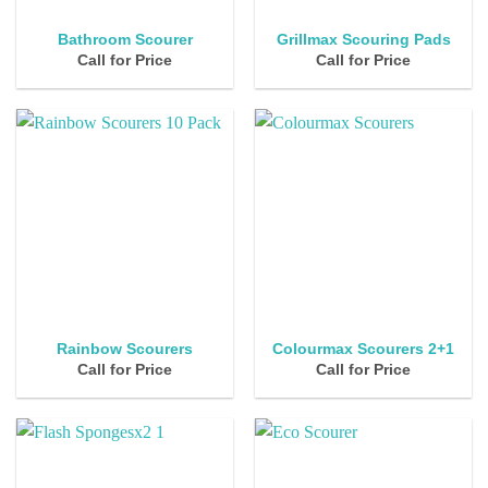
Bathroom Scourer
Grillmax Scouring Pads
Call for Price
Call for Price
Rainbow Scourers
Colourmax Scourers 2+1
Call for Price
Call for Price