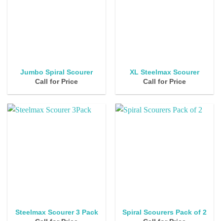
Jumbo Spiral Scourer
XL Steelmax Scourer
Call for Price
Call for Price
Steelmax Scourer 3 Pack
Spiral Scourers Pack of 2