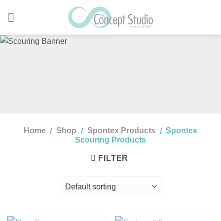
Skip
to
content
Home
Shop
Spontex Products
Spontex
/
/
/
Scouring Products
FILTER