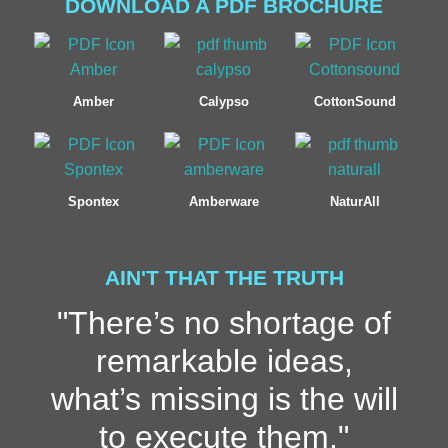
DOWNLOAD A PDF BROCHURE
Amber
Calypso
CottonSound
Spontex
Amberware
NaturAll
AIN'T THAT THE TRUTH
"There’s no shortage of
remarkable ideas,
what’s missing is the will
to execute them."