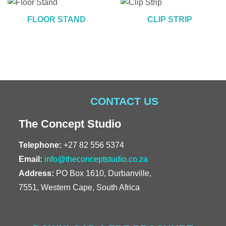
FLOOR STAND
CLIP STRIP
CONTACT US
The Concept Studio
Telephone:
+27 82 556 5374
Email:
info@theconceptstudio.co.za
Address:
PO Box 1610, Durbanville,
7551, Western Cape, South Africa