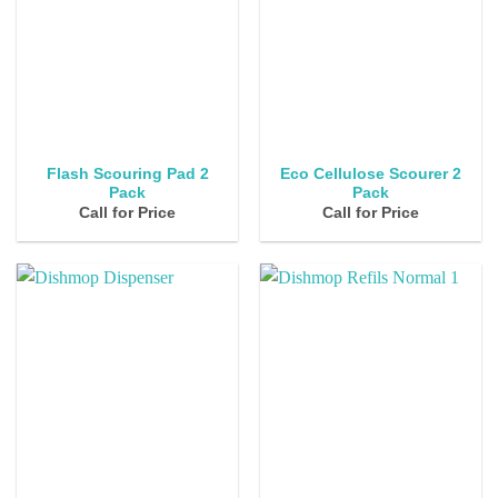
Flash Scouring Pad 2
Eco Cellulose Scourer 2
Pack
Pack
Call for Price
Call for Price