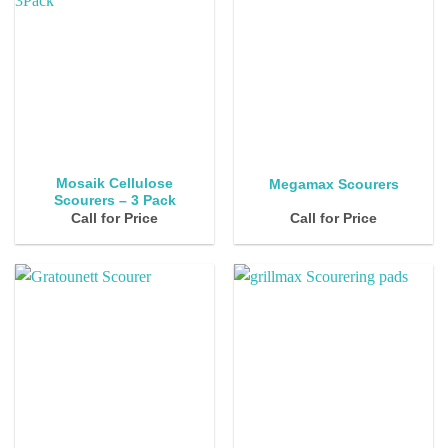
Mosaik Cellulose
Megamax Scourers
Scourers – 3 Pack
Call for Price
Call for Price