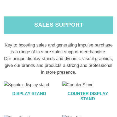
SALES SUPPORT
Key to boosting sales and generating impulse purchase
is a range of in store sales support merchandise.
Our unique display stands and dynamic visual graphics,
give our brands and products a strong and professional
in store presence.
DISPLAY STAND
COUNTER DISPLAY
STAND