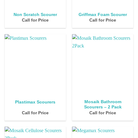
Non Scratch Scourer
Griffmax Foam Scourer
Call for Price
Call for Price
Mosaik Bathroom
Plastimax Scourers
Scourers – 2 Pack
Call for Price
Call for Price