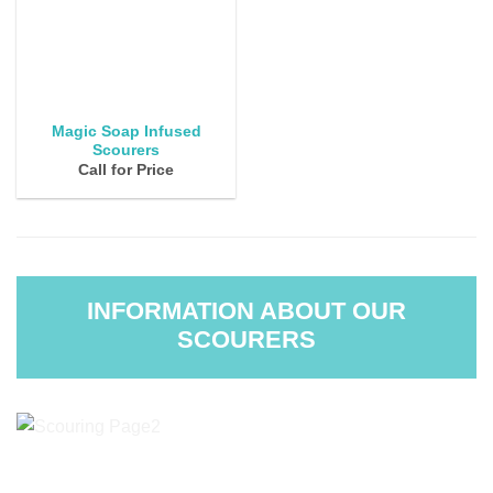
Magic Soap Infused
Scourers
Call for Price
INFORMATION ABOUT OUR
SCOURERS