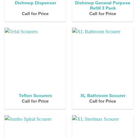
Dishmop General Purpose
Dishmop Dispenser
Refill 3 Pack
Call for Price
Call for Price
Teflon Scourers
XL Bathroom Scourer
Call for Price
Call for Price