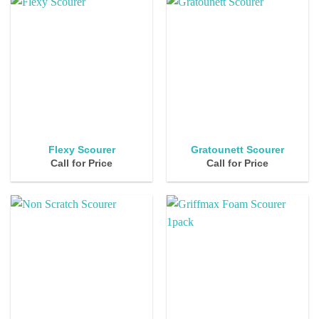
Flexy Scourer
Gratounett Scourer
Call for Price
Call for Price