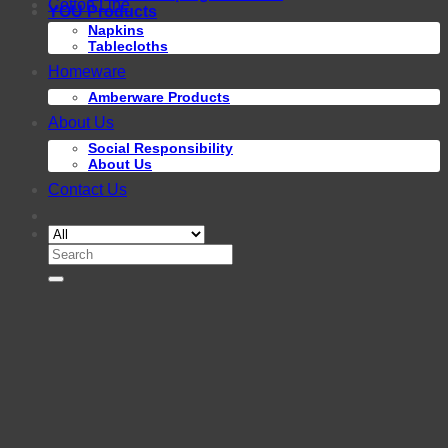
Cotton Line
YOU Products
Napkins
Tablecloths
Homeware
Amberware Products
About Us
Social Responsibility
About Us
Contact Us
Search
for: