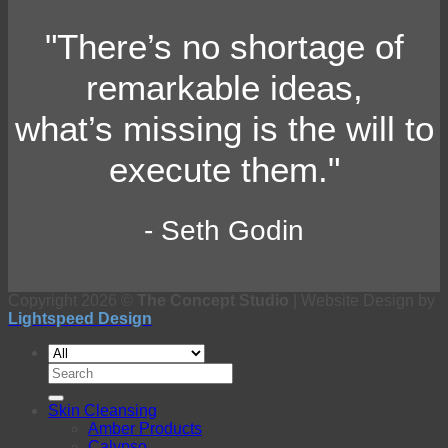
"There’s no shortage of
remarkable ideas,
what’s missing is the will to
execute them."
- Seth Godin
Copyright 2026 ©
The Concept Studio
| Website Design by
Lightspeed Design
Search
for:
Skin Cleansing
Amber Products
Calypso