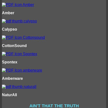
Amber
Calypso
CottonSound
Spontex
Amberware
NaturAll
AIN'T THAT THE TRUTH