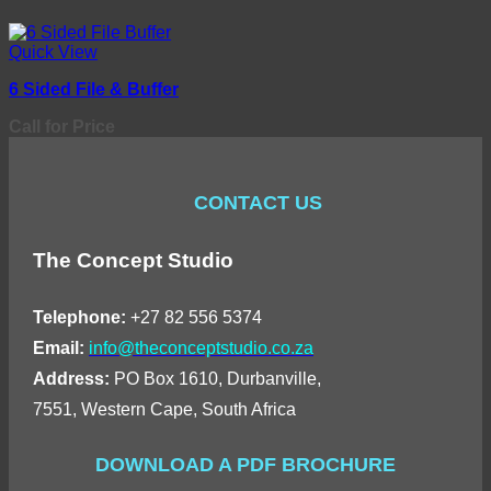
Quick View
6 Sided File & Buffer
Call for Price
CONTACT US
The Concept Studio
Telephone:
+27 82 556 5374
Email:
info@theconceptstudio.co.za
Address:
PO Box 1610, Durbanville,
7551, Western Cape, South Africa
DOWNLOAD A PDF BROCHURE