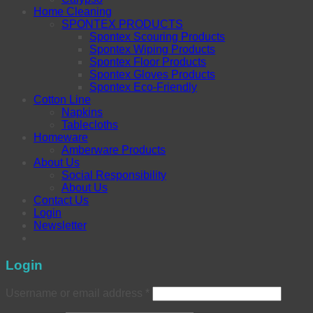
Home Cleaning
SPONTEX PRODUCTS
Spontex Scouring Products
Spontex Wiping Products
Spontex Floor Products
Spontex Gloves Products
Spontex Eco-Friendly
Cotton Line
Napkins
Tablecloths
Homeware
Amberware Products
About Us
Social Responsibility
About Us
Contact Us
Login
Newsletter
Login
Username or email address
*