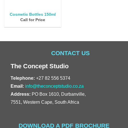
Cosmetic Bottles 150ml
Call for Price
CONTACT US
The Concept Studio
Telephone:
+27 82 556 5374
Email:
info@theconceptstudio.co.za
Address:
PO Box 1610, Durbanville,
7551, Western Cape, South Africa
DOWNLOAD A PDF BROCHURE