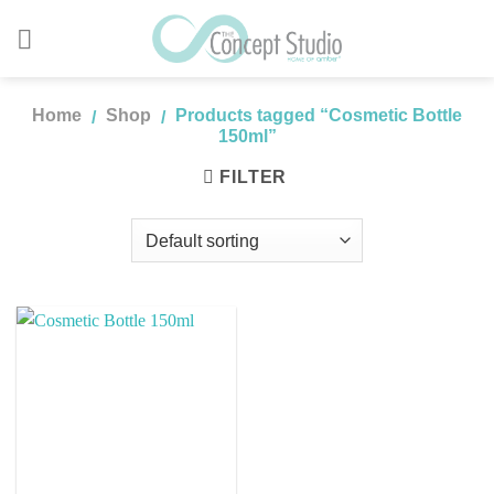
Skip
to
content
Home
Shop
Products tagged “Cosmetic Bottle
/
/
150ml”
FILTER