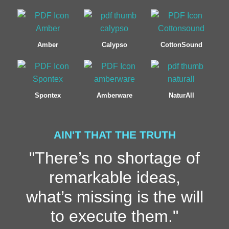
Amber
Calypso
CottonSound
Spontex
Amberware
NaturAll
AIN'T THAT THE TRUTH
"There’s no shortage of
remarkable ideas,
what’s missing is the will
to execute them."