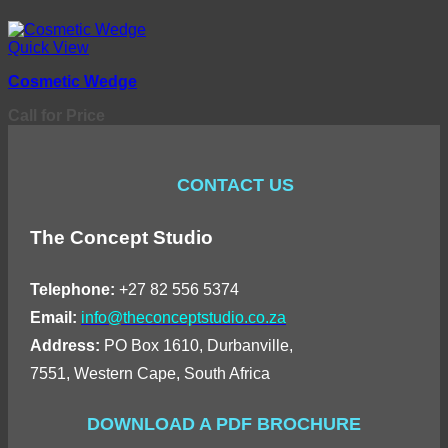
Quick View
Cosmetic Wedge
Call for Price
CONTACT US
The Concept Studio
Telephone:
+27 82 556 5374
Email:
info@theconceptstudio.co.za
Address:
PO Box 1610, Durbanville,
7551, Western Cape, South Africa
DOWNLOAD A PDF BROCHURE