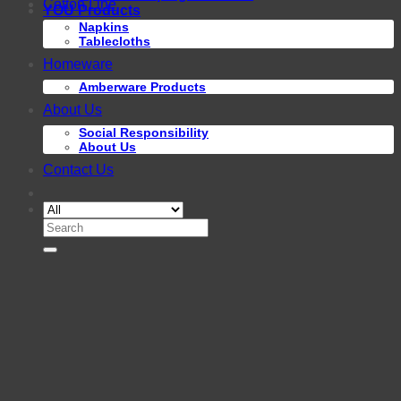
Cotton Line
YOU Products
Napkins
Tablecloths
Homeware
Amberware Products
About Us
Social Responsibility
About Us
Contact Us
Search
for: