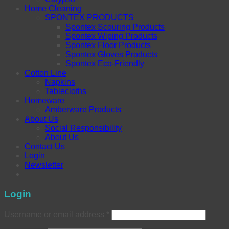
Home Cleaning
SPONTEX PRODUCTS
Spontex Scouring Products
Spontex Wiping Products
Spontex Floor Products
Spontex Gloves Products
Spontex Eco-Friendly
Cotton Line
Napkins
Tablecloths
Homeware
Amberware Products
About Us
Social Responsibility
About Us
Contact Us
Login
Newsletter
Login
Username or email address
*