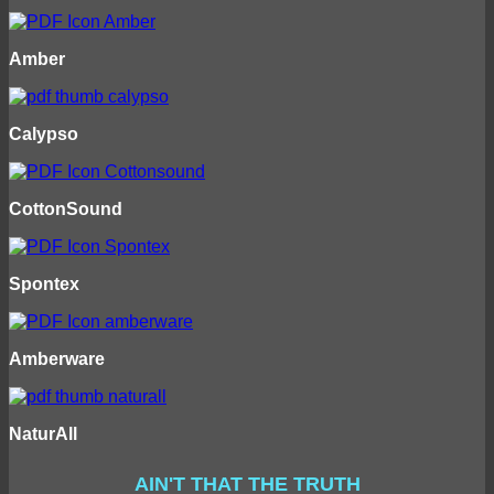
Amber
Calypso
CottonSound
Spontex
Amberware
NaturAll
AIN'T THAT THE TRUTH