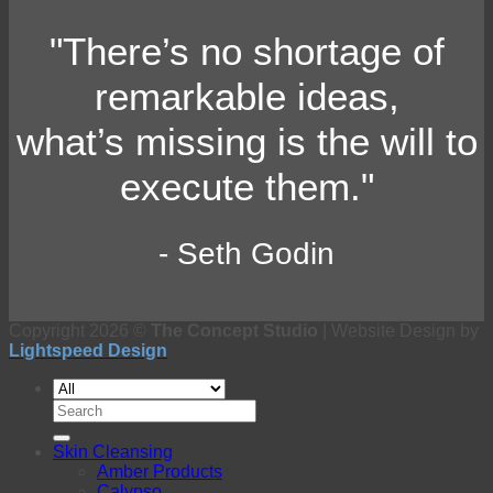
"There’s no shortage of
remarkable ideas,
what’s missing is the will to
execute them."
- Seth Godin
Copyright 2026 ©
The Concept Studio
| Website Design by
Lightspeed Design
Search
for:
Skin Cleansing
Amber Products
Calypso