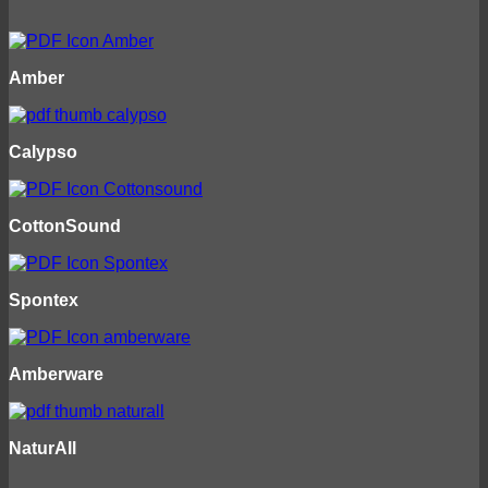
Amber
Calypso
CottonSound
Spontex
Amberware
NaturAll