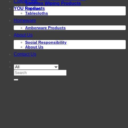
Cotton Line
Spontex Wiping Products
YOU Products
Napkins
Tablecloths
Homeware
Amberware Products
About Us
Social Responsibility
About Us
Contact Us
Search
for: