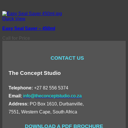
Quick View
Easy Seal Saver – 450ml
Call for Price
CONTACT US
The Concept Studio
Telephone:
+27 82 556 5374
Email:
info@theconceptstudio.co.za
Address:
PO Box 1610, Durbanville,
7551, Western Cape, South Africa
DOWNLOAD A PDF BROCHURE