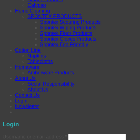
Calypso
Home Cleaning
SPONTEX PRODUCTS
Spontex Scouring Products
Spontex Wiping Products
Spontex Floor Products
Spontex Gloves Products
Spontex Eco-Friendly
Cotton Line
Napkins
Tablecloths
Homeware
Amberware Products
About Us
Social Responsibility
About Us
Contact Us
Login
Newsletter
Login
Username or email address
*