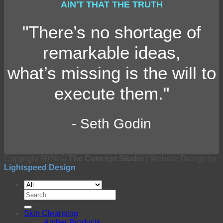
AIN'T THAT THE TRUTH
"There’s no shortage of
remarkable ideas,
what’s missing is the will to
execute them."
- Seth Godin
Copyright 2026 ©
The Concept Studio
| Website Design by
Lightspeed Design
Search
for:
Skin Cleansing
Amber Products