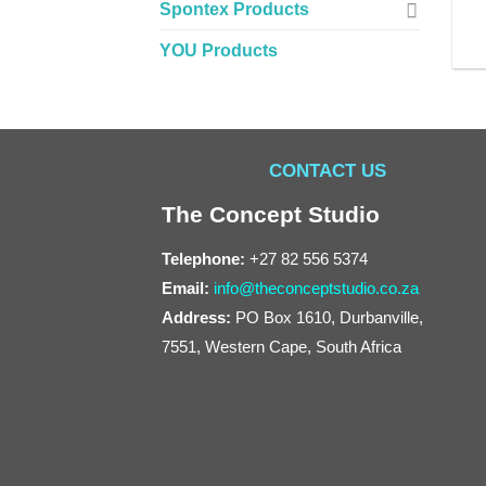
Spontex Products
YOU Products
CONTACT US
The Concept Studio
Telephone:
+27 82 556 5374
Email:
info@theconceptstudio.co.za
Address:
PO Box 1610, Durbanville,
7551, Western Cape, South Africa