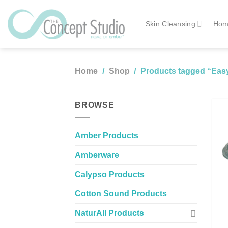
Skip
to
Skin Cleansing
Hom
content
Home
Shop
Products tagged “Easy
/
/
BROWSE
Amber Products
Amberware
Calypso Products
Cotton Sound Products
NaturAll Products