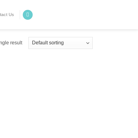
tact Us
ngle result