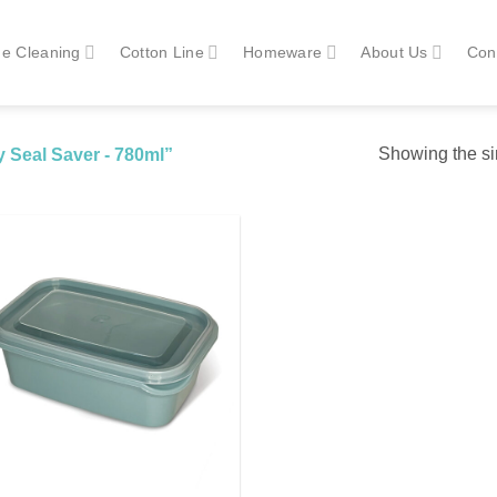
e Cleaning
Cotton Line
Homeware
About Us
Con
Showing the si
 Seal Saver - 780ml”