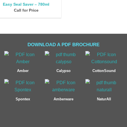
Easy Seal Saver – 780ml
Call for Price
DOWNLOAD A PDF BROCHURE
Amber
Calypso
CottonSound
Spontex
Amberware
NaturAll