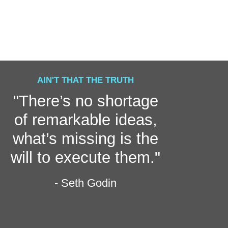
AIN'T THAT THE TRUTH
"There’s no shortage
of remarkable ideas,
what’s missing is the
will to execute them."
- Seth Godin