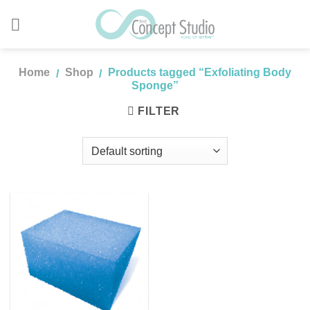
Skip
to
content
Home
Shop
Products tagged “Exfoliating Body
/
/
Sponge”
FILTER