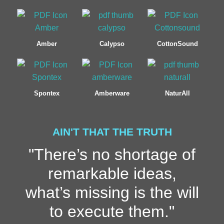
Amber
Calypso
CottonSound
Spontex
Amberware
NaturAll
AIN'T THAT THE TRUTH
"There’s no shortage of
remarkable ideas,
what’s missing is the will
to execute them."