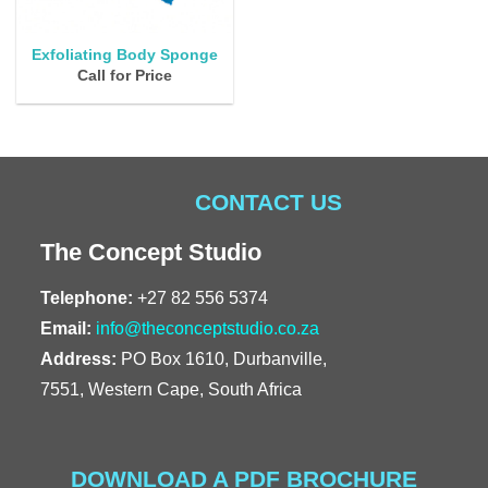
Exfoliating Body Sponge
Call for Price
CONTACT US
The Concept Studio
Telephone:
+27 82 556 5374
Email:
info@theconceptstudio.co.za
Address:
PO Box 1610, Durbanville,
7551, Western Cape, South Africa
DOWNLOAD A PDF BROCHURE