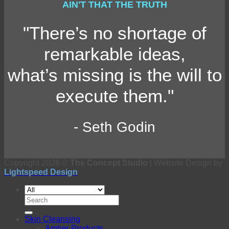
AIN'T THAT THE TRUTH
"There’s no shortage of
remarkable ideas,
what’s missing is the will to
execute them."
- Seth Godin
Copyright 2026 ©
The Concept Studio
| Website Design by
Lightspeed Design
Search
for:
Skin Cleansing
Amber Products