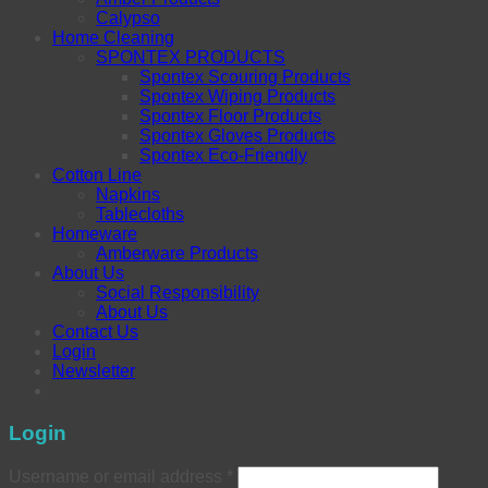
Calypso
Home Cleaning
SPONTEX PRODUCTS
Spontex Scouring Products
Spontex Wiping Products
Spontex Floor Products
Spontex Gloves Products
Spontex Eco-Friendly
Cotton Line
Napkins
Tablecloths
Homeware
Amberware Products
About Us
Social Responsibility
About Us
Contact Us
Login
Newsletter
Login
Username or email address
*