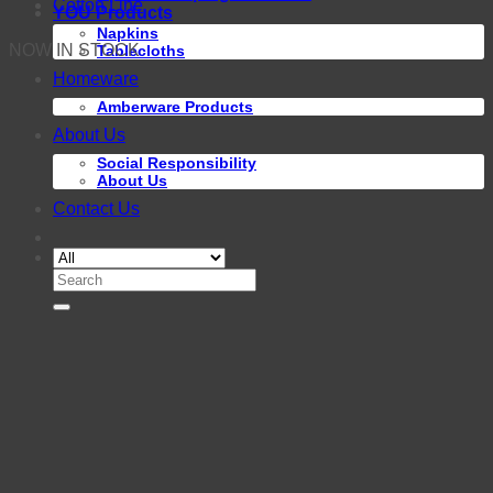
Cotton Line
YOU Products
Napkins
NOW IN STOCK
Tablecloths
Homeware
Amberware Products
About Us
Social Responsibility
About Us
Contact Us
Search
for: