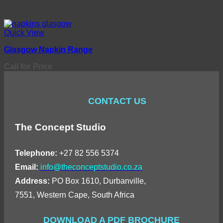
Quick View
Glasgow Napkin Range
Call for Price
CONTACT US
The Concept Studio
Telephone:
+27 82 556 5374
Email:
info@theconceptstudio.co.za
Address:
PO Box 1610, Durbanville,
7551, Western Cape, South Africa
DOWNLOAD A PDF BROCHURE