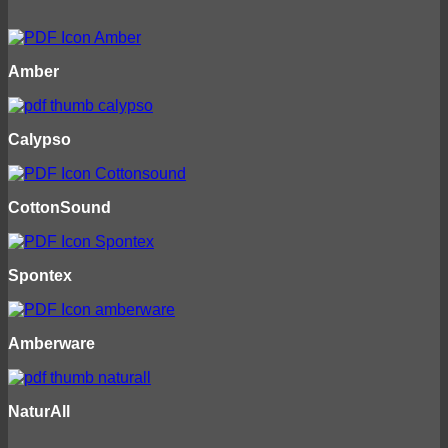
Amber
Calypso
CottonSound
Spontex
Amberware
NaturAll