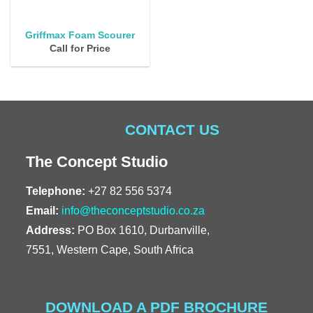
Griffmax Foam Scourer
Call for Price
CONTACT US
The Concept Studio
Telephone:
+27 82 556 5374
Email:
info@theconceptstudio.co.za
Address:
PO Box 1610, Durbanville,
7551, Western Cape, South Africa
DOWNLOAD A PDF BROCHURE