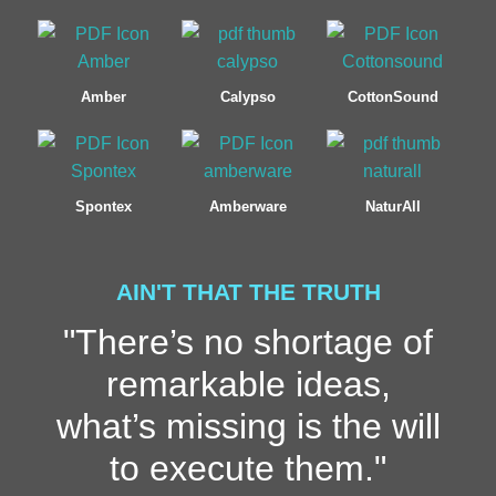
Amber
Calypso
CottonSound
Spontex
Amberware
NaturAll
AIN'T THAT THE TRUTH
"There’s no shortage of
remarkable ideas,
what’s missing is the will
to execute them."