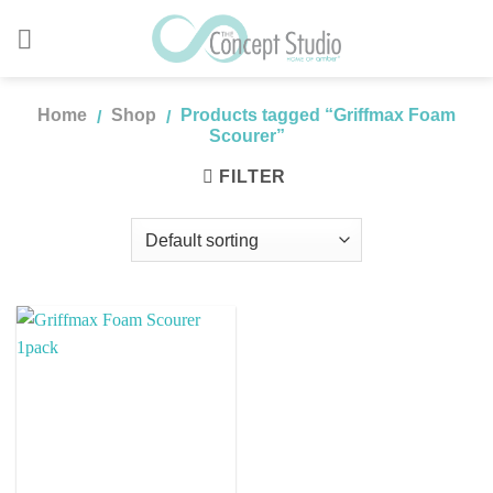
Skip
to
content
Home
Shop
Products tagged “Griffmax Foam
/
/
Scourer”
FILTER