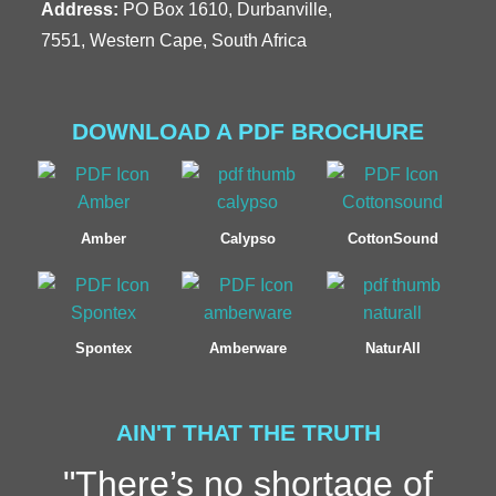
Address:
PO Box 1610, Durbanville,
7551, Western Cape, South Africa
DOWNLOAD A PDF BROCHURE
Amber
Calypso
CottonSound
Spontex
Amberware
NaturAll
AIN'T THAT THE TRUTH
"There’s no shortage of