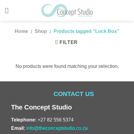
Skip
to
content
Home
Shop
Products tagged “Lock Box”
/
/
FILTER
No products were found matching your selection.
CONTACT US
The Concept Studio
Telephone:
+27 82 556 5374
Email:
info@theconceptstudio.co.za