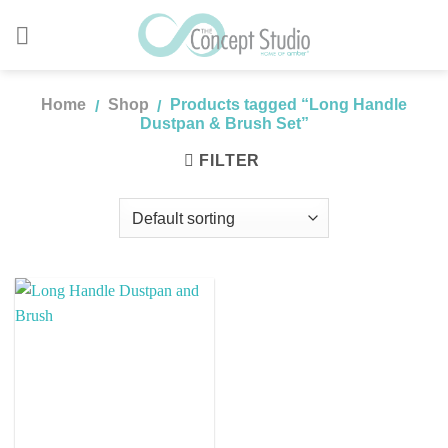
Skip
to
content
Home
Shop
Products tagged “Long Handle
/
/
Dustpan & Brush Set”
FILTER