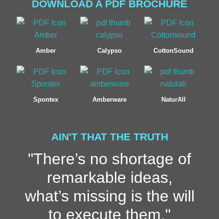
DOWNLOAD A PDF BROCHURE
Amber
Calypso
CottonSound
Spontex
Amberware
NaturAll
AIN'T THAT THE TRUTH
"There’s no shortage of
remarkable ideas,
what’s missing is the will
to execute them."