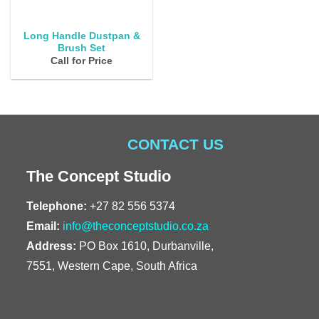
Long Handle Dustpan &
Brush Set
Call for Price
CONTACT US
The Concept Studio
Telephone:
+27 82 556 5374
Email:
info@theconceptstudio.co.za
Address:
PO Box 1610, Durbanville,
7551, Western Cape, South Africa