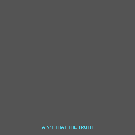
AIN'T THAT THE TRUTH