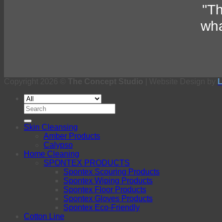
"Th
wha
Copyright 2026 ©
The Concept Studio
| Website Design by
L
Search
for:
Skin Cleansing
Amber Products
Calypso
Home Cleaning
SPONTEX PRODUCTS
Spontex Scouring Products
Spontex Wiping Products
Spontex Floor Products
Spontex Gloves Products
Spontex Eco-Friendly
Cotton Line