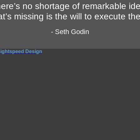
ere’s no shortage of remarkable id
t’s missing is the will to execute th
- Seth Godin
ightspeed Design