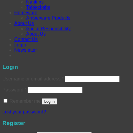
Napkins
Tablecloths
Homeware
Amberware Products
About Us
Social Responsibility
About Us
Contact Us
Login
Newsletter
Login
Username or email address
*
Password
*
Remember me
Log in
Lost your password?
Register