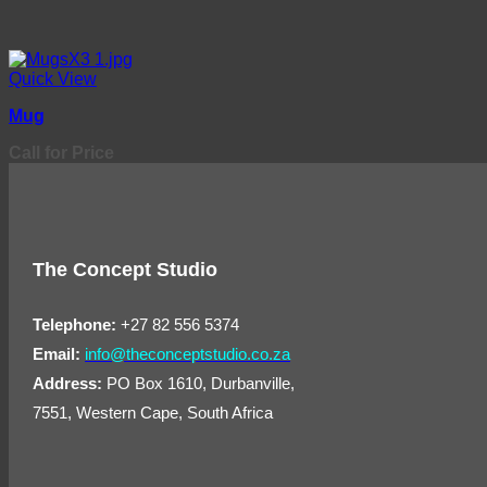
Quick View
Mug
Call for Price
The Concept Studio
Telephone:
+27 82 556 5374
Email:
info@theconceptstudio.co.za
Address:
PO Box 1610, Durbanville,
7551, Western Cape, South Africa