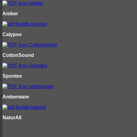
Amber
Calypso
CottonSound
Spontex
Amberware
NaturAll