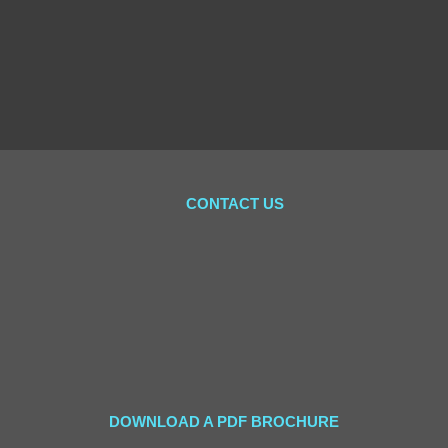
CONTACT US
DOWNLOAD A PDF BROCHURE