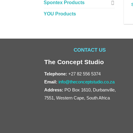
Spontex Products
YOU Products
CONTACT US
The Concept Studio
Telephone:
+27 82 556 5374
Email:
info@theconceptstudio.co.za
Address:
PO Box 1610, Durbanville,
7551, Western Cape, South Africa