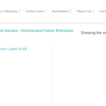
e Cleaning
Cotton Line
Homeware
About Us
Con
t Garden - Disinfectant Fabric Refresher
Showing the si