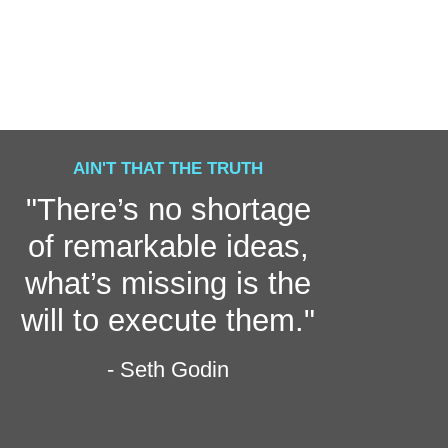
AIN'T THAT THE TRUTH
"There’s no shortage
of remarkable ideas,
what’s missing is the
will to execute them."
- Seth Godin