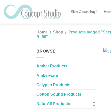
Skip
to
Skin Cleansing
Hom
content
Home
Shop
Products tagged “Secre
/
/
Refill”
BROWSE
Amber Products
Amberware
Calypso Products
Cotton Sound Products
NaturAll Products