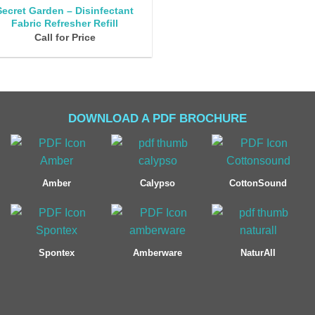
Secret Garden – Disinfectant
Fabric Refresher Refill
Call for Price
DOWNLOAD A PDF BROCHURE
Amber
Calypso
CottonSound
Spontex
Amberware
NaturAll