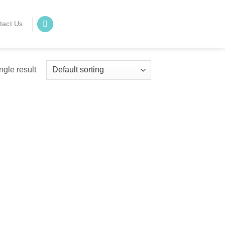
tact Us
ngle result