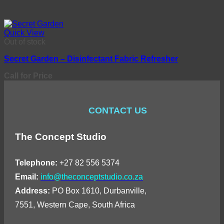
Quick View
Out of stock
Secret Garden – Disinfectant Fabric Refresher
Call for Price
CONTACT US
The Concept Studio
Telephone:
+27 82 556 5374
Email:
info@theconceptstudio.co.za
Address:
PO Box 1610, Durbanville,
7551, Western Cape, South Africa