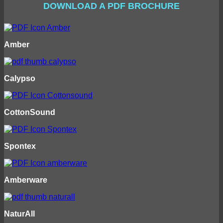
DOWNLOAD A PDF BROCHURE
Amber
Calypso
CottonSound
Spontex
Amberware
NaturAll