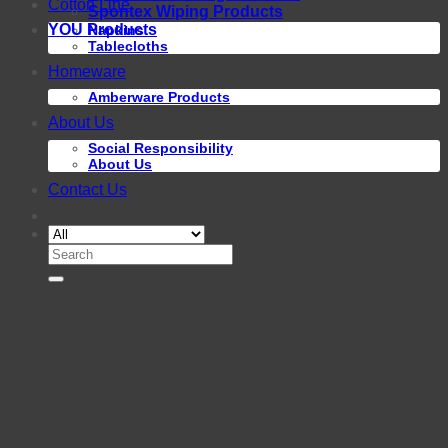
Cotton Line
Spontex Wiping Products
YOU Products
Napkins
Tablecloths
Homeware
Amberware Products
About Us
Social Responsibility
About Us
Contact Us
Search
for: