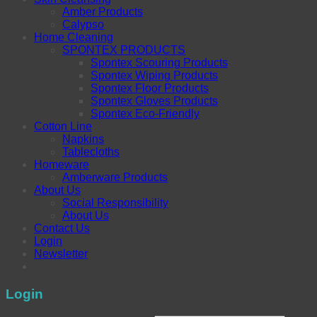
Amber Products
Calypso
Home Cleaning
SPONTEX PRODUCTS
Spontex Scouring Products
Spontex Wiping Products
Spontex Floor Products
Spontex Gloves Products
Spontex Eco-Friendly
Cotton Line
Napkins
Tablecloths
Homeware
Amberware Products
About Us
Social Responsibility
About Us
Contact Us
Login
Newsletter
Login