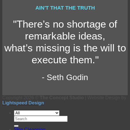
AIN'T THAT THE TRUTH
"There’s no shortage of
remarkable ideas,
what’s missing is the will to
execute them."
- Seth Godin
Copyright 2026 ©
The Concept Studio
| Website Design by
Lightspeed Design
Search
for:
Skin Cleansing