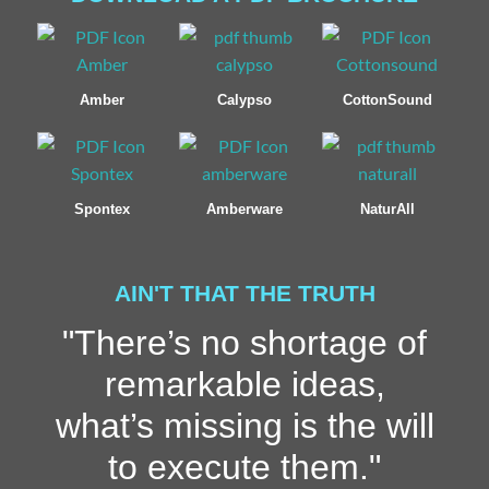
Amber
Calypso
CottonSound
Spontex
Amberware
NaturAll
AIN'T THAT THE TRUTH
"There’s no shortage of
remarkable ideas,
what’s missing is the will
to execute them."