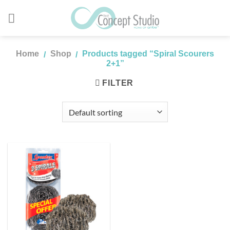
Skip
to
content
Home
Shop
Products tagged “Spiral Scourers
/
/
2+1”
FILTER