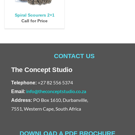
Spiral Scourers 2+1
Call for Price
CONTACT US
The Concept Studio
+27 82 556 5374
Telephone:
info@theconceptstudio.co.za
Email:
PO Box 1610, Durbanville,
Address:
7551, Western Cape, South Africa
DOWNLOAD A PDF BROCHURE