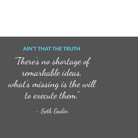
AIN'T THAT THE TRUTH
"There’s no shortage of
remarkable ideas,
what’s missing is the will
to execute them."
- Seth Godin