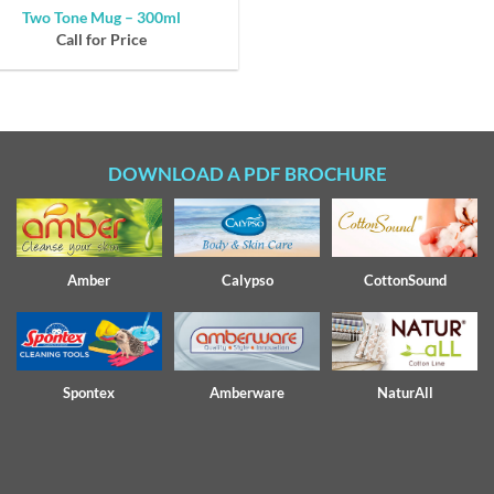
Two Tone Mug – 300ml
Call for Price
DOWNLOAD A PDF BROCHURE
Amber
Calypso
CottonSound
Spontex
Amberware
NaturAll