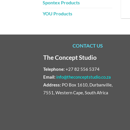
Spontex Products
YOU Products
CONTACT US
The Concept Studio
Telephone:
+27 82 556 5374
Email:
info@theconceptstudio.co.za
Address:
PO Box 1610, Durbanville,
7551, Western Cape, South Africa