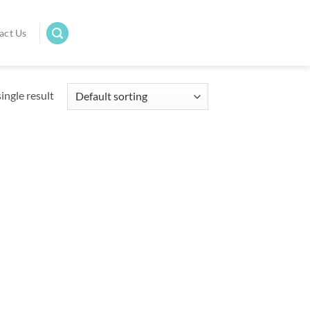
act Us
ingle result