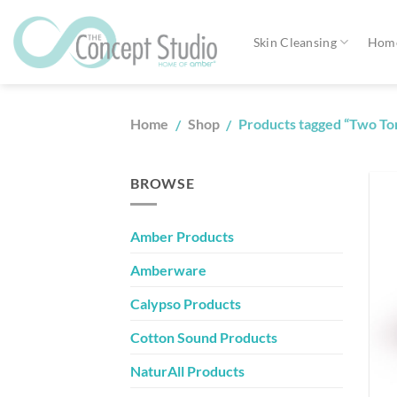
Skip
to
Skin Cleansing
Home
content
Home
Shop
Products tagged “Two T
/
/
BROWSE
Amber Products
Amberware
Calypso Products
Cotton Sound Products
NaturAll Products