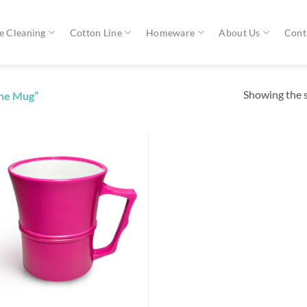
 Cleaning
Cotton Line
Homeware
About Us
Cont
Showing the s
one Mug”