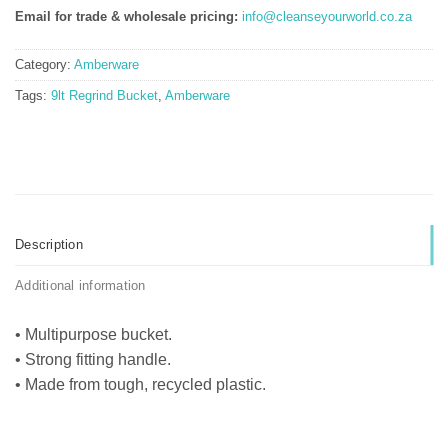
Email for trade & wholesale pricing:
info@cleanseyourworld.co.za
Category:
Amberware
Tags:
9lt Regrind Bucket
,
Amberware
Description
Additional information
• Multipurpose bucket.
• Strong fitting handle.
• Made from tough, recycled plastic.