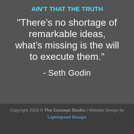
AIN'T THAT THE TRUTH
"There’s no shortage of
remarkable ideas,
what’s missing is the will
to execute them."
- Seth Godin
Copyright 2026 ©
The Concept Studio
| Website Design by
Lightspeed Design