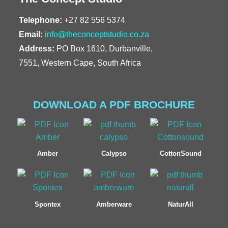
Telephone:
+27 82 556 5374
Email:
info@theconceptstudio.co.za
Address:
PO Box 1610, Durbanville,
7551, Western Cape, South Africa
DOWNLOAD A PDF BROCHURE
Amber
Calypso
CottonSound
Spontex
Amberware
NaturAll