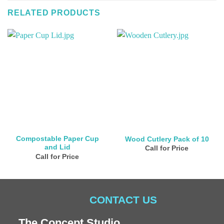
RELATED PRODUCTS
Compostable Paper Cup
Wood Cutlery Pack of 10
and Lid
Call for Price
Call for Price
CONTACT US
The Concept Studio