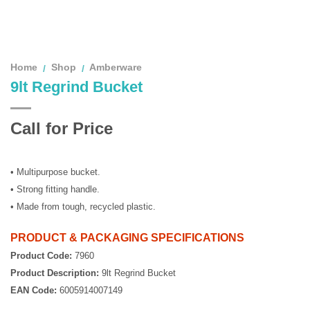
Home
Shop
Amberware
/
/
9lt Regrind Bucket
Call for Price
• Multipurpose bucket.
• Strong fitting handle.
• Made from tough, recycled plastic.
PRODUCT & PACKAGING SPECIFICATIONS
Product Code:
7960
Product Description:
9lt Regrind Bucket
EAN Code:
6005914007149