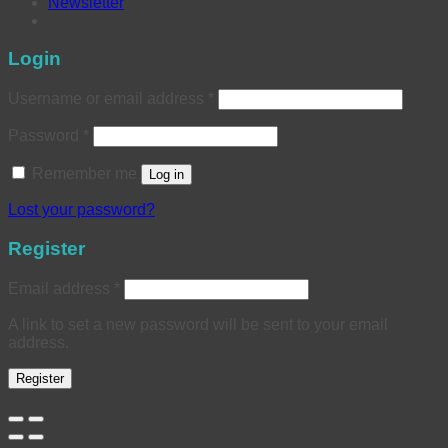
Newsletter
Login
Username or email address
*
Password
*
Remember me
Log in
Lost your password?
Register
Email address
*
A link to set a new password will be sent to your email
address.
Register