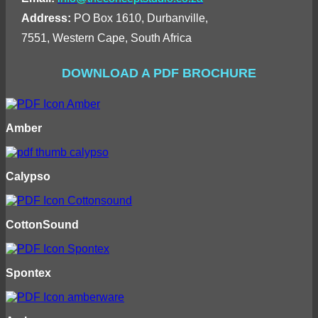
Address:
PO Box 1610, Durbanville,
7551, Western Cape, South Africa
DOWNLOAD A PDF BROCHURE
Amber
Calypso
CottonSound
Spontex