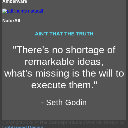
Amberware
NaturAll
AIN'T THAT THE TRUTH
"There’s no shortage of
remarkable ideas,
what’s missing is the will to
execute them."
- Seth Godin
Copyright 2026 ©
The Concept Studio
| Website Design by
Lightspeed Design