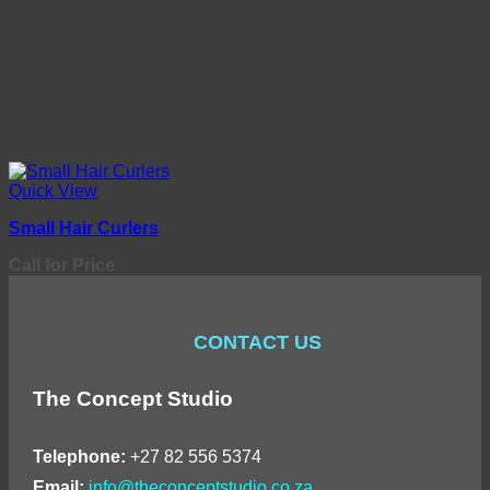
Quick View
Small Hair Curlers
Call for Price
CONTACT US
The Concept Studio
Telephone:
+27 82 556 5374
Email:
info@theconceptstudio.co.za