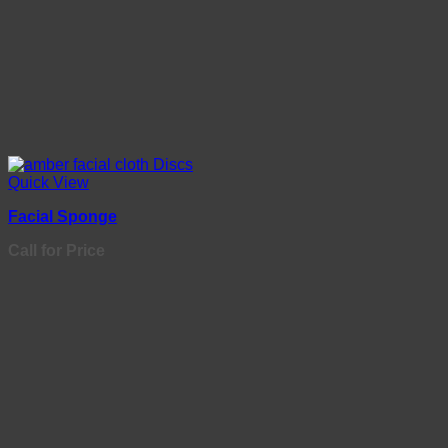
Quick View
Facial Sponge
Call for Price