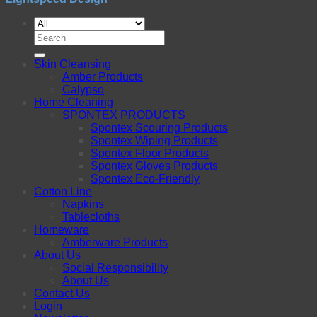
Search
for:
Skin Cleansing
Amber Products
Calypso
Home Cleaning
SPONTEX PRODUCTS
Spontex Scouring Products
Spontex Wiping Products
Spontex Floor Products
Spontex Gloves Products
Spontex Eco-Friendly
Cotton Line
Napkins
Tablecloths
Homeware
Amberware Products
About Us
Social Responsibility
About Us
Contact Us
Login