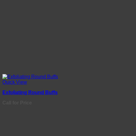
Quick View
Exfoliating Round Buffs
Call for Price