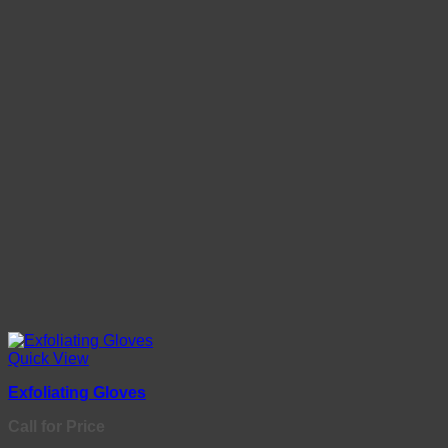
Quick View
Exfoliating Gloves
Call for Price