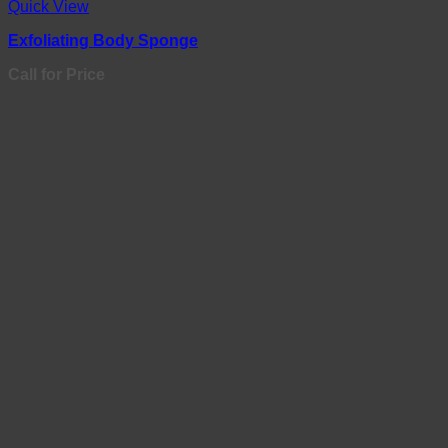
Quick View
Exfoliating Body Sponge
Call for Price