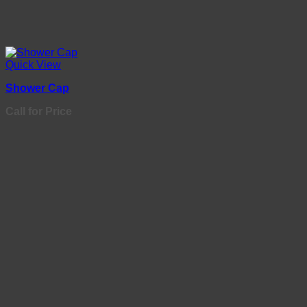
Quick View
Shower Cap
Call for Price