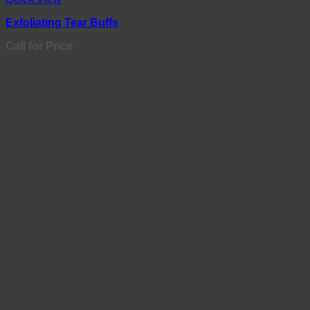
Exfoliating Tear Buffs
Call for Price