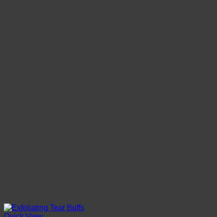
Quick View