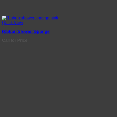
Quick View
Ribbon Shower Sponge
Call for Price