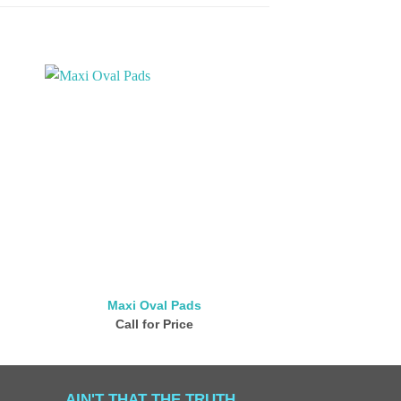
Maxi Oval Pads
Bamboo Ro
Call for Price
Call for
AIN'T THAT THE TRUTH