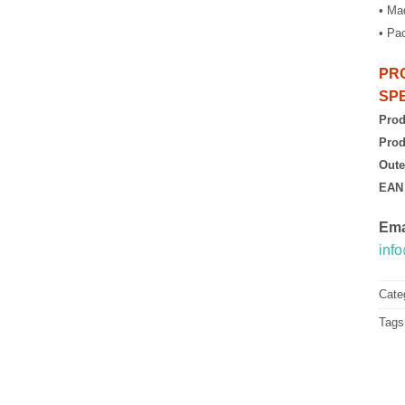
• Mad
• Pa
PR
SPE
Prod
Prod
Oute
EAN
Ema
inf
Cate
Tags