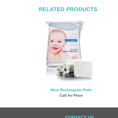
RELATED PRODUCTS
Maxi Rectangular Pads
Call for Price
CONTACT US