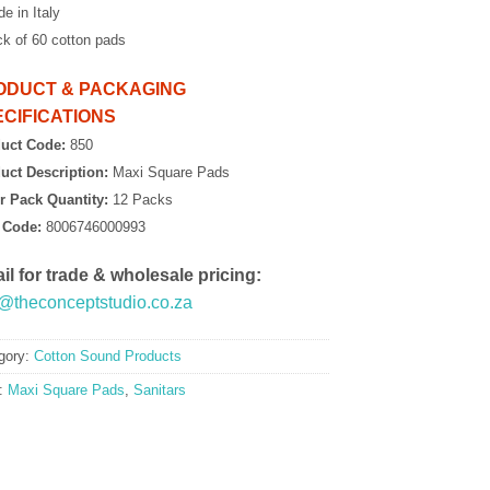
e in Italy
ck of 60 cotton pads
ODUCT & PACKAGING
CIFICATIONS
uct Code:
850
uct Description:
Maxi Square Pads
r Pack Quantity:
12 Packs
 Code:
8006746000993
il for trade & wholesale pricing:
o@theconceptstudio.co.za
gory:
Cotton Sound Products
:
Maxi Square Pads
,
Sanitars