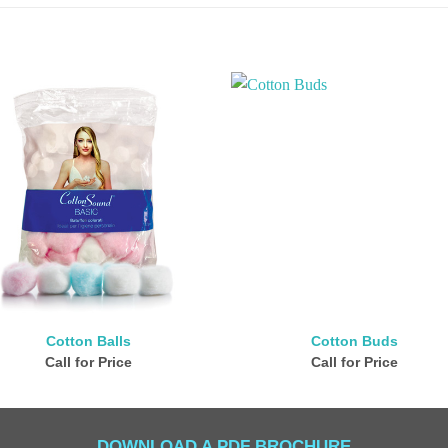
Cotton Balls
Cotton Buds
Call for Price
Call for Price
DOWNLOAD A PDF BROCHURE