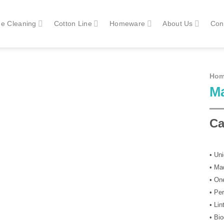
e Cleaning
Cotton Line
Homeware
About Us
Con
Ho
M
Ca
• Un
• Ma
• On
• Pe
• Lin
• Bi