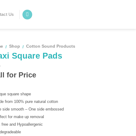
tact Us
me
Shop
Cotton Sound Products
/
/
axi Square Pads
ll for Price
ique square shape
de from 100% pure natural cotton
e side smooth – One side embossed
rfect for make up removal
t free and Hypoallergenic
odegradeable