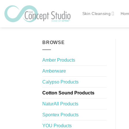
Skip
to
Skin Cleansing
Hom
content
BROWSE
Amber Products
Amberware
Calypso Products
Cotton Sound Products
NaturAll Products
Spontex Products
YOU Products