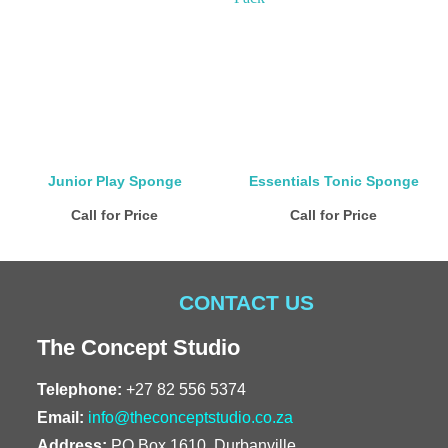
Junior Play Sponge
Essentials Tonic Sponge
Call for Price
Call for Price
CONTACT US
The Concept Studio
Telephone:
+27 82 556 5374
Email:
info@theconceptstudio.co.za
Address:
PO Box 1610, Durbanville,