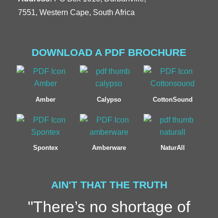
7551, Western Cape, South Africa
DOWNLOAD A PDF BROCHURE
Amber
Calypso
CottonSound
Spontex
Amberware
NaturAll
AIN'T THAT THE TRUTH
"There’s no shortage of