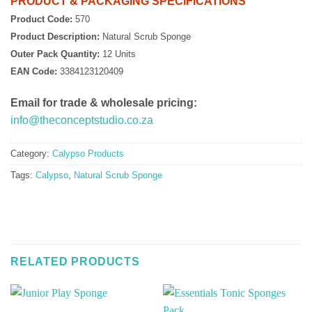
PRODUCT & PACKAGING SPECIFICATIONS
Product Code:
570
Product Description:
Natural Scrub Sponge
Outer Pack Quantity:
12 Units
EAN Code:
3384123120409
Email for trade & wholesale pricing:
info@theconceptstudio.co.za
Category:
Calypso Products
Tags:
Calypso
,
Natural Scrub Sponge
RELATED PRODUCTS