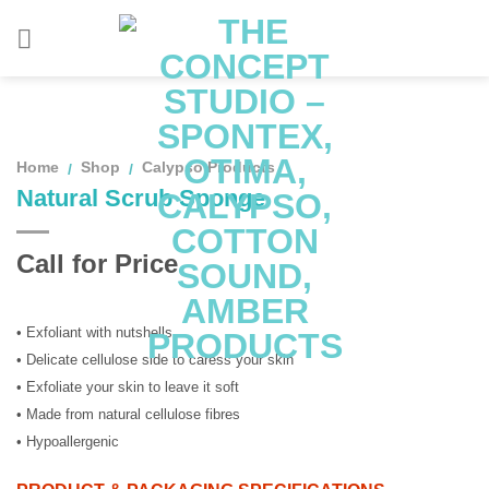
Skip
to
content
Home
Shop
Calypso Products
/
/
Natural Scrub Sponge
Call for Price
• Exfoliant with nutshells
• Delicate cellulose side to caress your skin
• Exfoliate your skin to leave it soft
• Made from natural cellulose fibres
• Hypoallergenic