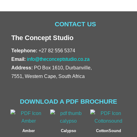
CONTACT US
The Concept Studio
Telephone:
+27 82 556 5374
Email:
info@theconceptstudio.co.za
Address:
PO Box 1610, Durbanville,
7551, Western Cape, South Africa
DOWNLOAD A PDF BROCHURE
Amber
Calypso
CottonSound