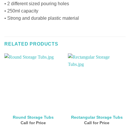
• 2 different sized pouring holes
• 250ml capacity
• Strong and durable plastic material
RELATED PRODUCTS
Round Storage Tubs
Rectangular Storage Tubs
Call for Price
Call for Price