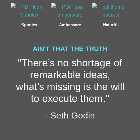
Spontex
Amberware
NaturAll
AIN'T THAT THE TRUTH
"There’s no shortage of
remarkable ideas,
what’s missing is the will
to execute them."
- Seth Godin