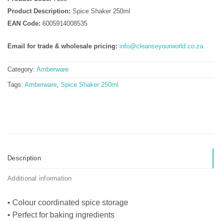
Product Description:
Spice Shaker 250ml
EAN Code:
6005914008535
Email for trade & wholesale pricing:
info@cleanseyourworld.co.za
Category:
Amberware
Tags:
Amberware
,
Spice Shaker 250ml
Description
Additional information
• Colour coordinated spice storage
• Perfect for baking ingredients