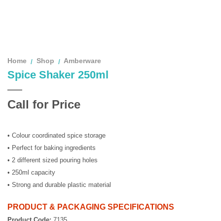
Home
Shop
Amberware
/
/
Spice Shaker 250ml
Call for Price
• Colour coordinated spice storage
• Perfect for baking ingredients
• 2 different sized pouring holes
• 250ml capacity
• Strong and durable plastic material
PRODUCT & PACKAGING SPECIFICATIONS
Product Code:
7135