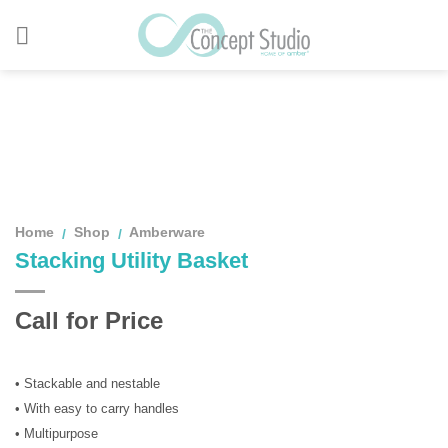
Skip
to
content
Home
Shop
Amberware
/
/
Stacking Utility Basket
Call for Price
• Stackable and nestable
• With easy to carry handles
• Multipurpose