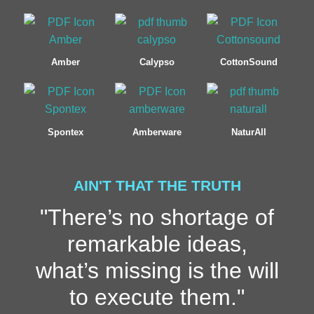
Amber
Calypso
CottonSound
Spontex
Amberware
NaturAll
AIN'T THAT THE TRUTH
"There’s no shortage of
remarkable ideas,
what’s missing is the will
to execute them."