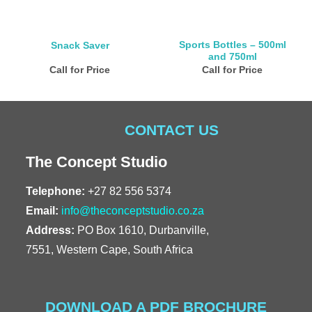
Sports Bottles – 500ml
Snack Saver
and 750ml
Call for Price
Call for Price
CONTACT US
The Concept Studio
Telephone:
+27 82 556 5374
Email:
info@theconceptstudio.co.za
Address:
PO Box 1610, Durbanville,
7551, Western Cape, South Africa
DOWNLOAD A PDF BROCHURE