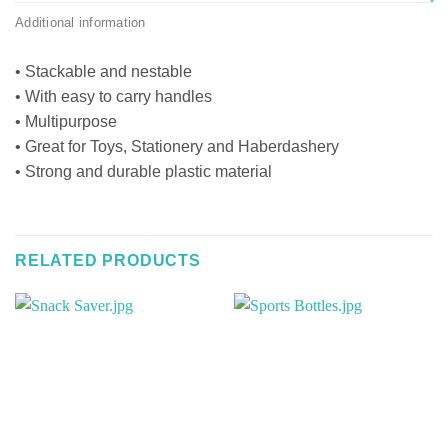
Additional information
• Stackable and nestable
• With easy to carry handles
• Multipurpose
• Great for Toys, Stationery and Haberdashery
• Strong and durable plastic material
RELATED PRODUCTS