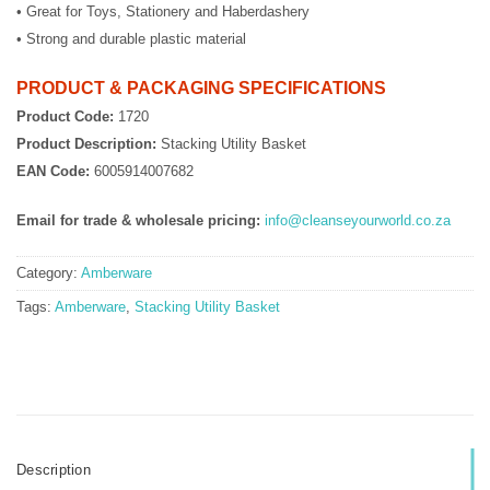
• Great for Toys, Stationery and Haberdashery
• Strong and durable plastic material
PRODUCT & PACKAGING SPECIFICATIONS
Product Code:
1720
Product Description:
Stacking Utility Basket
EAN Code:
6005914007682
Email for trade & wholesale pricing:
info@cleanseyourworld.co.za
Category:
Amberware
Tags:
Amberware
,
Stacking Utility Basket
Description