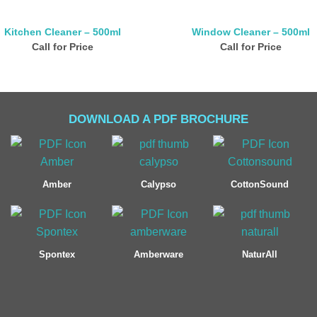
Kitchen Cleaner – 500ml
Window Cleaner – 500ml
Call for Price
Call for Price
DOWNLOAD A PDF BROCHURE
Amber
Calypso
CottonSound
Spontex
Amberware
NaturAll