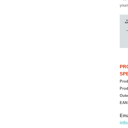
yours
PR
SPE
Prod
Prod
Oute
EAN
Ema
inf