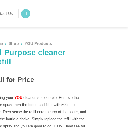
tact Us
me
Shop
YOU Products
/
/
l Purpose cleaner
fill
ll for Price
ling your
YOU
cleaner is so simple. Remove the
er spray from the bottle and fill it with 500ml of
. Then screw the refill onto the top of the bottle, and
the bottle a shake. Simply replace the refill with the
ger spray and you are good to go. Easy…now see for