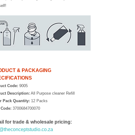
elf!
ODUCT & PACKAGING
CIFICATIONS
uct Code:
9005
uct Description:
All Purpose cleaner Refill
r Pack Quantity:
12 Packs
 Code:
3700684700070
il for trade & wholesale pricing:
o@theconceptstudio.co.za