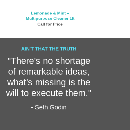
Lemonade & Mint –
Bathroom Cle
Multipurpose Cleaner 1lt
Call for
Call for Price
AIN'T THAT THE TRUTH
"There’s no shortage
of remarkable ideas,
what’s missing is the
will to execute them."
- Seth Godin