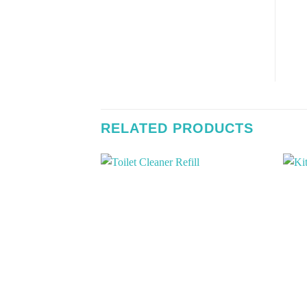
RELATED PRODUCTS