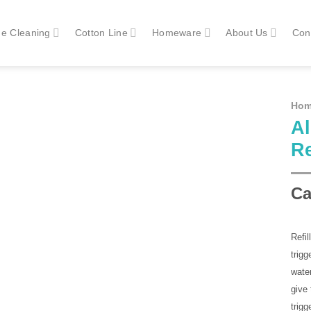
e Cleaning
Cotton Line
Homeware
About Us
Con
Ho
Al
Re
Ca
Refil
trigg
water
give 
trig