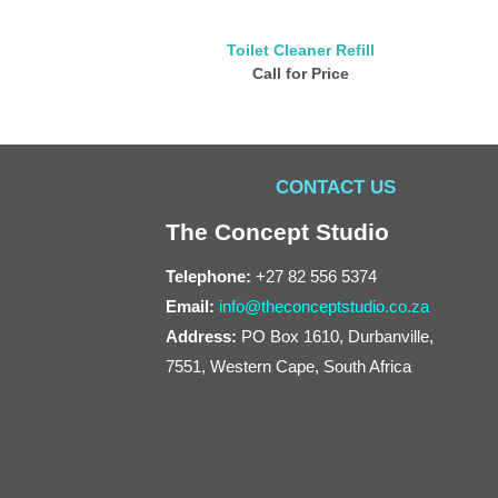
Toilet Cleaner Refill
Call for Price
CONTACT US
The Concept Studio
Telephone:
+27 82 556 5374
Email:
info@theconceptstudio.co.za
Address:
PO Box 1610, Durbanville,
7551, Western Cape, South Africa