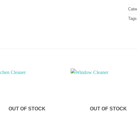
Cate
Tags
OUT OF STOCK
OUT OF STOCK