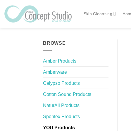
Skip
to
Skin Cleansing
Hom
content
BROWSE
Amber Products
Amberware
Calypso Products
Cotton Sound Products
NaturAll Products
Spontex Products
YOU Products