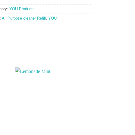
gory:
YOU Products
:
All Purpose cleaner Refill
,
YOU