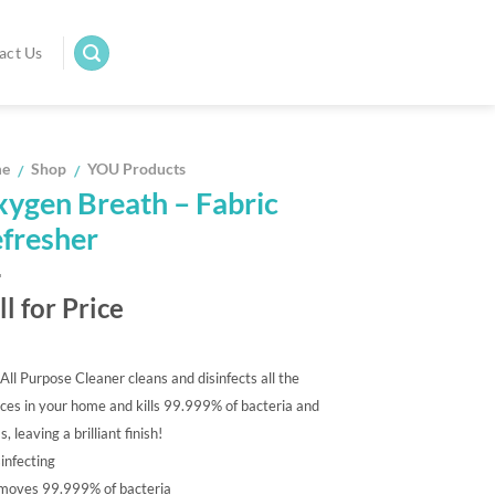
act Us
e
Shop
YOU Products
/
/
ygen Breath – Fabric
fresher
ll for Price
ll Purpose Cleaner cleans and disinfects all the
ces in your home and kills 99.999% of bacteria and
, leaving a brilliant finish!
infecting
moves 99.999% of bacteria