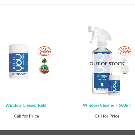
OUT OF STOCK
Window Cleaner Refill
Window Cleaner – 500ml
Call for Price
Call for Price