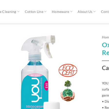
 Cleaning
Cotton Line
Homeware
About Us
Cont
Hom
Ox
Re
Ca
YOU A
surfa
germs
• Dis
• Re