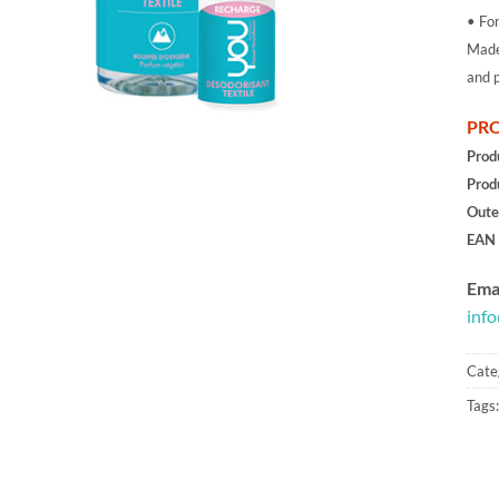
• For
Made 
and p
PRO
Prod
Prod
Oute
EAN 
Emai
inf
Cate
Tags