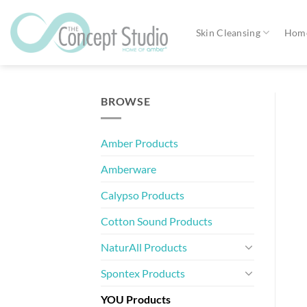
Skip
to
Skin Cleansing
Home
content
BROWSE
Amber Products
Amberware
Calypso Products
Cotton Sound Products
NaturAll Products
Spontex Products
YOU Products