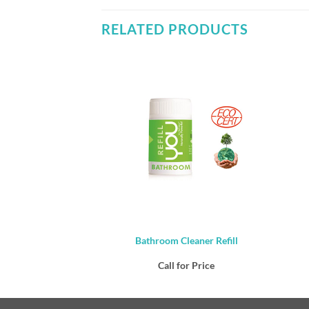
RELATED PRODUCTS
tail – Multipurpose
Bathroom Cleaner Refill
ner 1lt
or Price
Call for Price