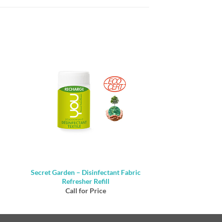
Secret Garden – Disinfectant Fabric
Refresher Refill
Call for Price