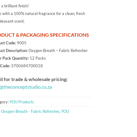
 a brilliant finish!
with a 100% natural fragrance for a clean, fresh
leasant scent.
DUCT & PACKAGING SPECIFICATIONS
uct Code:
9005
uct Description:
Oxygen Breath – Fabric Refresher
r Pack Quantity:
12 Packs
Code:
3700684700018
l for trade & wholesale pricing:
o@theconceptstudio.co.za
gory:
YOU Products
:
Oxygen Breath - Fabric Refresher
,
YOU