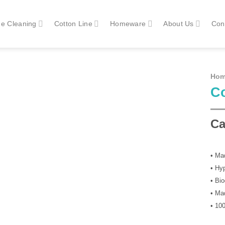
e Cleaning
Cotton Line
Homeware
About Us
Con
Ho
Co
Ca
• Ma
• Hy
• Bi
• Mad
• 10