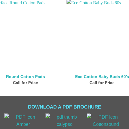
Round Cotton Pads
Eco Cotton Baby Buds 60’
Call for Price
Call for Price
DOWNLOAD A PDF BROCHURE