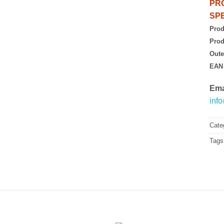
PR
SPE
Prod
Prod
Oute
EAN
Ema
inf
Cate
Tags