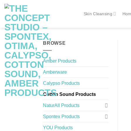
Skip
to
Skin Cleansing
Hom
content
BROWSE
Amber Products
Amberware
Calypso Products
Cotton Sound Products
NaturAll Products
Spontex Products
YOU Products