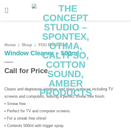
Skip
to
content
Home
Shop
YOU Products
/
/
Window Cleaner – 500ml
Call for Price
Cleans and degreases windows and glass surfaces including TV
screens and computers, leaving a perfect smear free finish.
• Smear free
• Perfect for TV and computer screens
• For a streak free shine!
• Contents 500ml with trigger spray