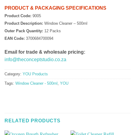
PRODUCT & PACKAGING SPECIFICATIONS
Product Code:
9005
Product Description:
Window Cleaner – 500ml
Outer Pack Quantity:
12 Packs
EAN Code:
3700684700094
Email for trade & wholesale pricing:
info@theconceptstudio.co.za
Category:
YOU Products
Tags:
Window Cleaner - 500ml
,
YOU
RELATED PRODUCTS