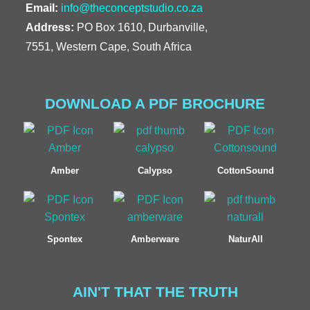
Email:
info@theconceptstudio.co.za
Address:
PO Box 1610, Durbanville,
7551, Western Cape, South Africa
DOWNLOAD A PDF BROCHURE
Amber
Calypso
CottonSound
Spontex
Amberware
NaturAll
AIN'T THAT THE TRUTH