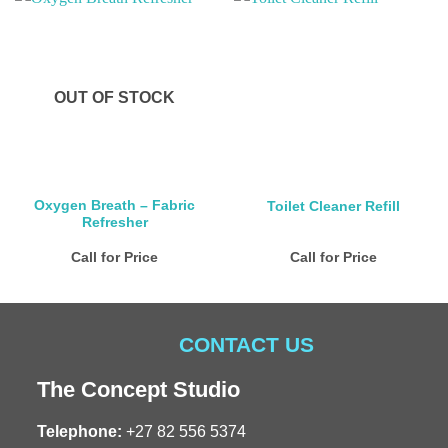
OUT OF STOCK
Oxygen Breath – Fabric
Toilet Cleaner Refill
Refresher
Call for Price
Call for Price
CONTACT US
The Concept Studio
Telephone:
+27 82 556 5374