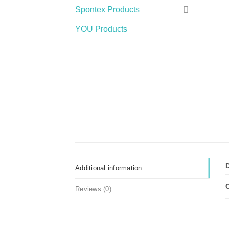
Spontex Products
YOU Products
Additional information
Reviews (0)