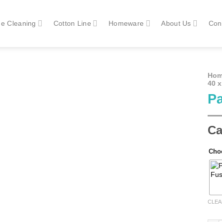
e Cleaning
Cotton Line
Homeware
About Us
Con
Ho
40 
Pa
Ca
Cho
CLEA