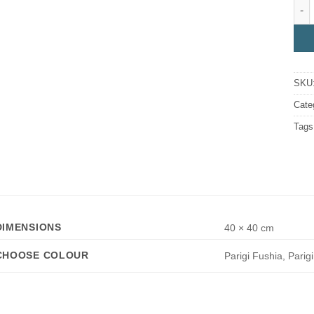
Pari
SKU
Cate
Tags
DIMENSIONS
40 × 40 cm
CHOOSE COLOUR
Parigi Fushia, Parig