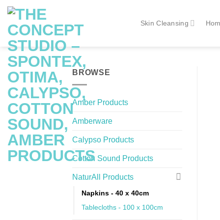
Skip
to
Skin Cleansing
Hom
content
BROWSE
Amber Products
Amberware
Calypso Products
Cotton Sound Products
NaturAll Products
Napkins - 40 x 40cm
Tablecloths - 100 x 100cm