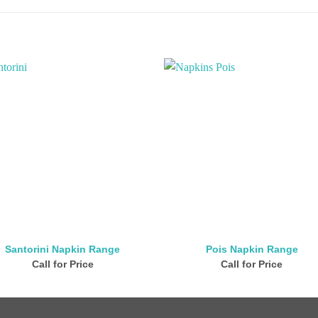
Santorini Napkin Range
Pois Napkin Range
Call for Price
Call for Price