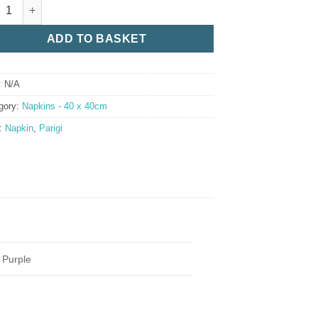
gi Napkin Range quantity
ADD TO BASKET
:
N/A
gory:
Napkins - 40 x 40cm
:
Napkin
,
Parigi
i Purple