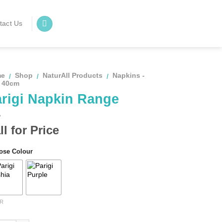
tact Us
me
Shop
NaturAll Products
Napkins -
/
/
/
x 40cm
rigi Napkin Range
ll for Price
ose Colour
R