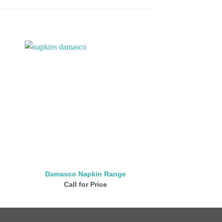
Damasco Napkin Range
San Barth Na
Call for Price
Call for