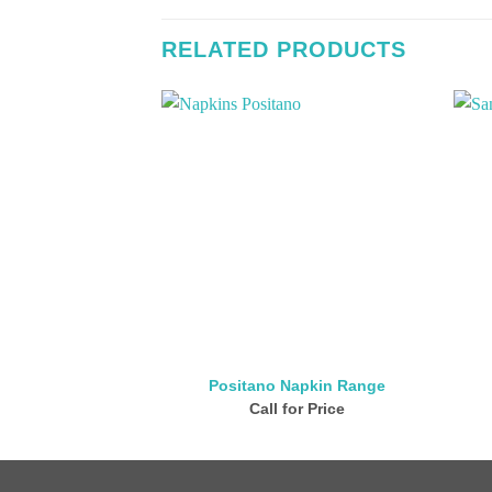
RELATED PRODUCTS
Positano Napkin Range
Call for Price