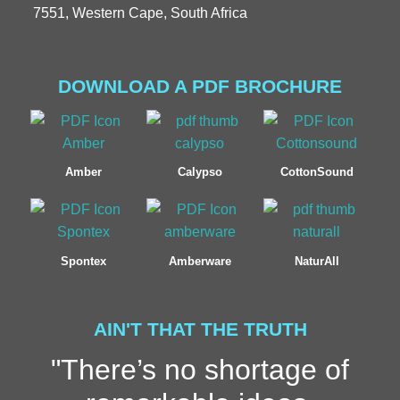
7551, Western Cape, South Africa
DOWNLOAD A PDF BROCHURE
Amber
Calypso
CottonSound
Spontex
Amberware
NaturAll
AIN'T THAT THE TRUTH
"There’s no shortage of