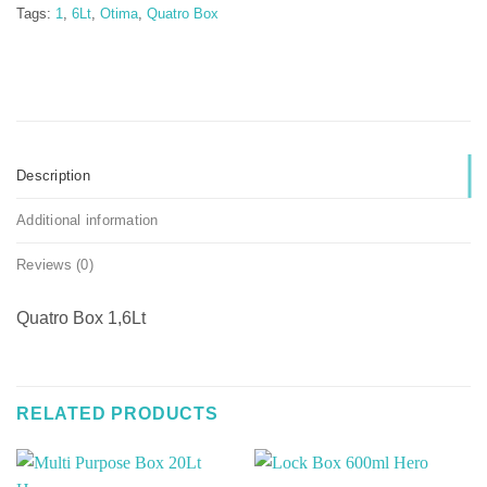
Tags:
1
,
6Lt
,
Otima
,
Quatro Box
Description
Additional information
Reviews (0)
Quatro Box 1,6Lt
RELATED PRODUCTS