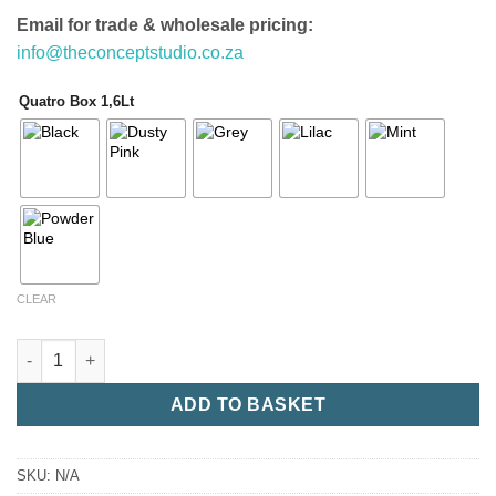
Email for trade & wholesale pricing:
info@theconceptstudio.co.za
Quatro Box 1,6Lt
CLEAR
Quatro Box 1,6Lt quantity
ADD TO BASKET
SKU:
N/A