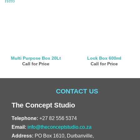
Multi Purpose Box 20Lt
Lock Box 600ml
Call for Price
Call for Price
CONTACT US
The Concept Studio
Telephone:
+27 82 556 5374
Email:
info@theconceptstudio.co.za
Address:
PO Box 1610, Durbanville,