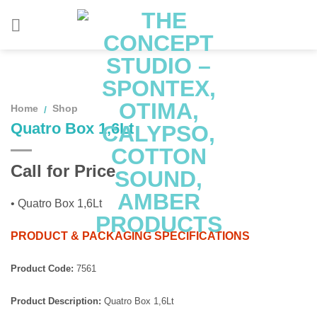
Skip
to
content
Home
Shop
/
Quatro Box 1,6Lt
Call for Price
• Quatro Box 1,6Lt
PRODUCT & PACKAGING SPECIFICATIONS
Product Code:
7561
Product Description:
Quatro Box 1,6Lt