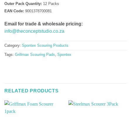
Outer Pack Quantity:
12 Packs
EAN Code:
9001378700081
Email for trade & wholesale pricing:
info@theconceptstudio.co.za
Category:
Spontex Scouring Products
Tags:
Grillmax Scouring Pads
,
Spontex
RELATED PRODUCTS