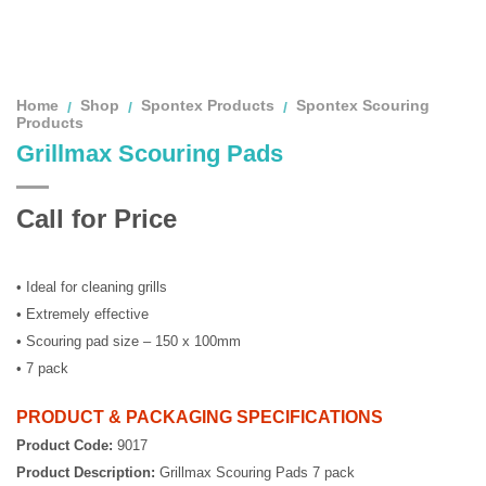
Home
Shop
Spontex Products
Spontex Scouring
/
/
/
Products
Grillmax Scouring Pads
Call for Price
• Ideal for cleaning grills
• Extremely effective
• Scouring pad size – 150 x 100mm
• 7 pack
PRODUCT & PACKAGING SPECIFICATIONS
Product Code:
9017
Product Description:
Grillmax Scouring Pads 7 pack