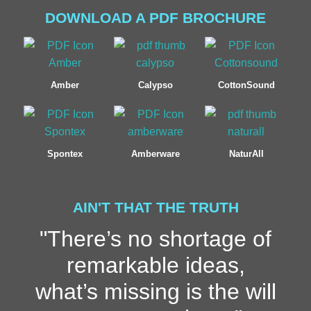
DOWNLOAD A PDF BROCHURE
Amber
Calypso
CottonSound
Spontex
Amberware
NaturAll
AIN'T THAT THE TRUTH
"There’s no shortage of
remarkable ideas,
what’s missing is the will