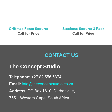
Griffmax Foam Scourer
Steelmax Scourer 3 Pack
Call for Price
Call for Price
CONTACT US
The Concept Studio
Telephone:
+27 82 556 5374
Email:
info@theconceptstudio.co.za
Address:
PO Box 1610, Durbanville,
7551, Western Cape, South Africa