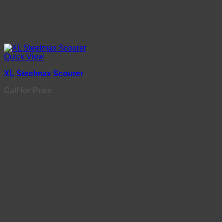
Quick View
XL Steelmax Scourer
Call for Price