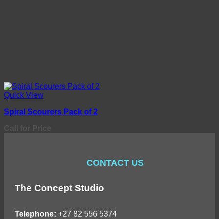
Quick View
Spiral Scourers Pack of 2
Call for Price
CONTACT US
The Concept Studio
Telephone:
+27 82 556 5374