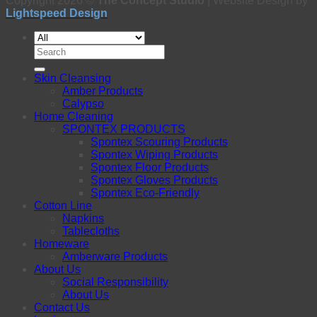
Copyright 2026 ©
The Concept Studio
| Website Design by
Lightspeed Design
Search
for:
Skin Cleansing
Amber Products
Calypso
Home Cleaning
SPONTEX PRODUCTS
Spontex Scouring Products
Spontex Wiping Products
Spontex Floor Products
Spontex Gloves Products
Spontex Eco-Friendly
Cotton Line
Napkins
Tablecloths
Homeware
Amberware Products
About Us
Social Responsibility
About Us
Contact Us