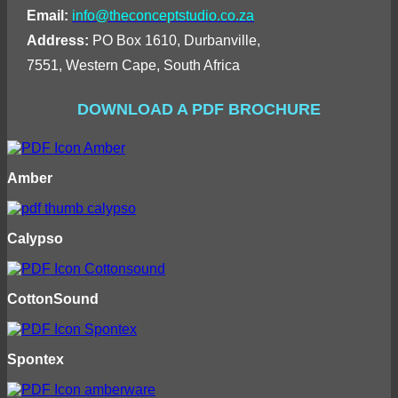
Email:
info@theconceptstudio.co.za
Address:
PO Box 1610, Durbanville,
7551, Western Cape, South Africa
DOWNLOAD A PDF BROCHURE
Amber
Calypso
CottonSound
Spontex