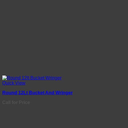
Quick View
Round 12Lt Bucket And Wringer
Call for Price