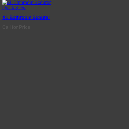
Quick View
XL Bathroom Scourer
Call for Price