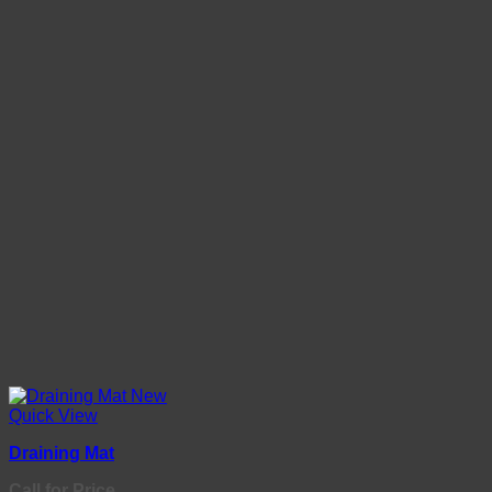
Quick View
Draining Mat
Call for Price