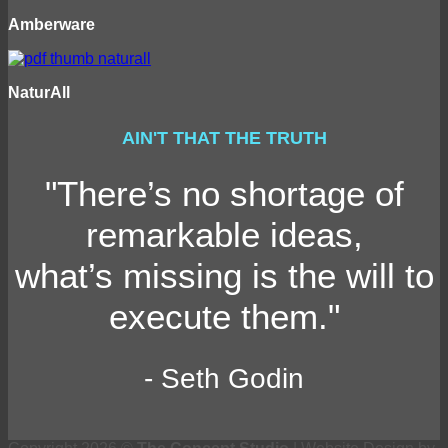
Amberware
NaturAll
AIN'T THAT THE TRUTH
"There’s no shortage of
remarkable ideas,
what’s missing is the will to
execute them."
- Seth Godin