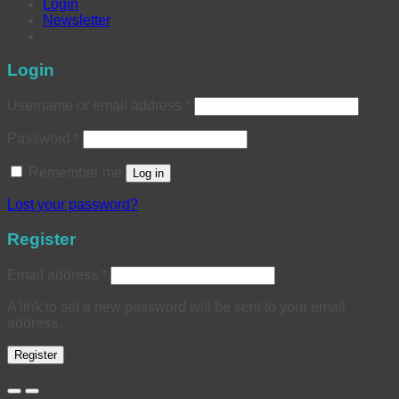
Login
Newsletter
Login
Username or email address
*
Password
*
Remember me
Log in
Lost your password?
Register
Email address
*
A link to set a new password will be sent to your email
address.
Register