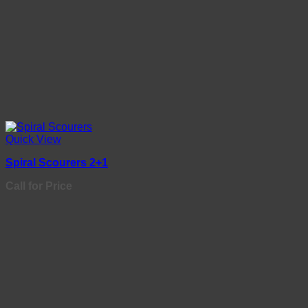
Quick View
Spiral Scourers 2+1
Call for Price