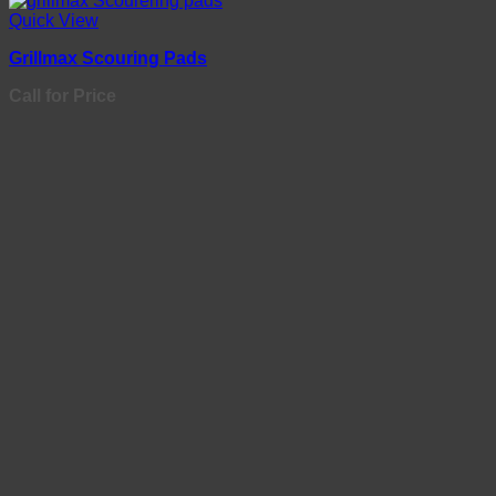
Quick View
Grillmax Scouring Pads
Call for Price