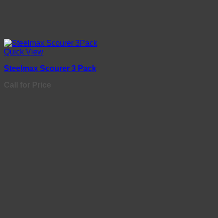
Quick View
Steelmax Scourer 3 Pack
Call for Price