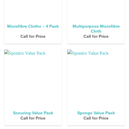
Multipurpose Microfibre
Microfibre Cloths – 4 Pack
Cloth
Call for Price
Call for Price
Scouring Value Pack
Sponge Value Pack
Call for Price
Call for Price