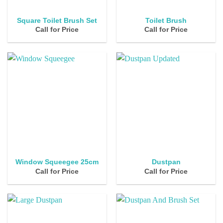
Square Toilet Brush Set
Toilet Brush
Call for Price
Call for Price
Window Squeegee 25cm
Dustpan
Call for Price
Call for Price