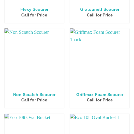
Flexy Scourer
Gratounett Scourer
Call for Price
Call for Price
Non Scratch Scourer
Griffmax Foam Scourer
Call for Price
Call for Price