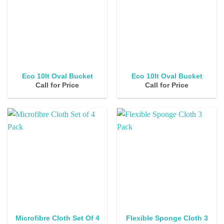
Eco 10lt Oval Bucket
Eco 10lt Oval Bucket
Call for Price
Call for Price
Flexible Sponge Cloth 3
Microfibre Cloth Set Of 4