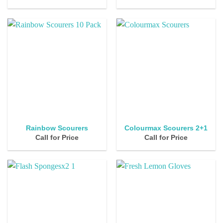
Rainbow Scourers
Colourmax Scourers 2+1
Call for Price
Call for Price