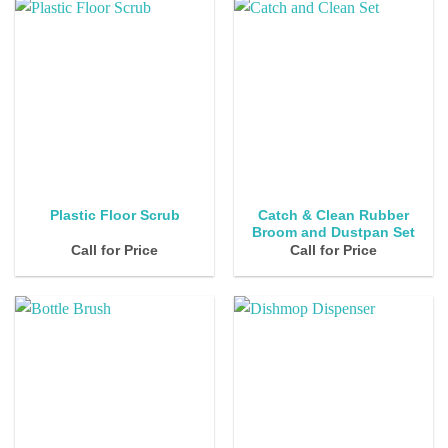
Catch & Clean Rubber
Plastic Floor Scrub
Broom and Dustpan Set
Call for Price
Call for Price