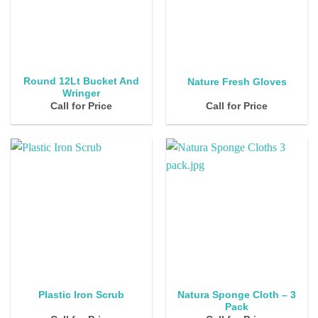
Round 12Lt Bucket And
Nature Fresh Gloves
Wringer
Call for Price
Call for Price
Natura Sponge Cloth – 3
Plastic Iron Scrub
Pack