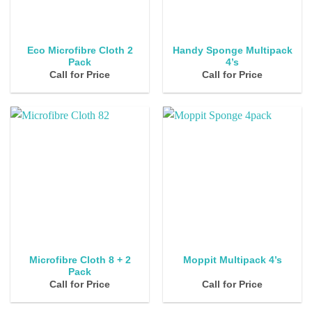
Eco Microfibre Cloth 2
Handy Sponge Multipack
Pack
4’s
Call for Price
Call for Price
Microfibre Cloth 8 + 2
Moppit Multipack 4’s
Pack
Call for Price
Call for Price