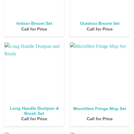
Indoor Broom Set
Outdoor Broom Set
Call for Price
Call for Price
Long Handle Dustpan &
Microfibre Fringe Mop Set
Brush Set
Call for Price
Call for Price