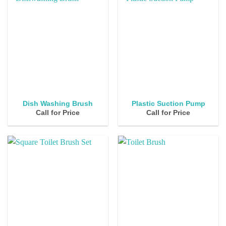
Dish Washing Brush
Plastic Suction Pump
Call for Price
Call for Price