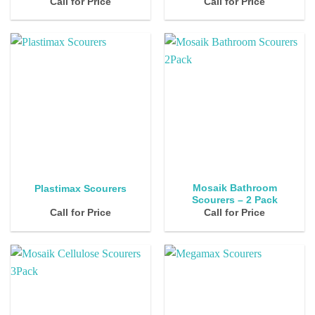
Call for Price
Call for Price
Mosaik Bathroom
Plastimax Scourers
Scourers – 2 Pack
Call for Price
Call for Price