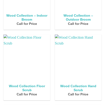
Wood Collection – Indoor
Wood Collection –
Broom
Outdoor Broom
Call for Price
Call for Price
Wood Collection Floor
Wood Collection Hand
Scrub
Scrub
Call for Price
Call for Price