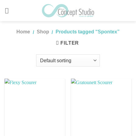
Skip
to
content
Home
Shop
Products tagged “Spontex”
/
/
FILTER