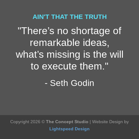
AIN'T THAT THE TRUTH
"There’s no shortage of
remarkable ideas,
what’s missing is the will
to execute them."
- Seth Godin
Copyright 2026 ©
The Concept Studio
| Website Design by
Lightspeed Design