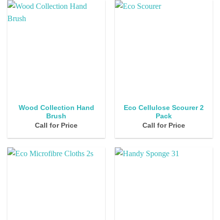
Wood Collection Hand
Eco Cellulose Scourer 2
Brush
Pack
Call for Price
Call for Price