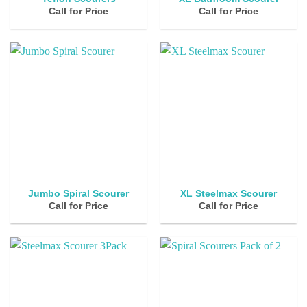
Call for Price
Call for Price
Jumbo Spiral Scourer
XL Steelmax Scourer
Call for Price
Call for Price