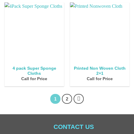
4 pack Super Sponge
Printed Non Woven Cloth
Cloths
2+1
Call for Price
Call for Price
1
2
CONTACT US