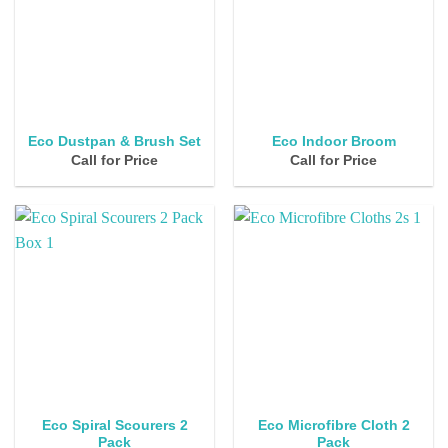
Eco Dustpan & Brush Set
Eco Indoor Broom
Call for Price
Call for Price
Eco Spiral Scourers 2
Eco Microfibre Cloth 2
Pack
Pack