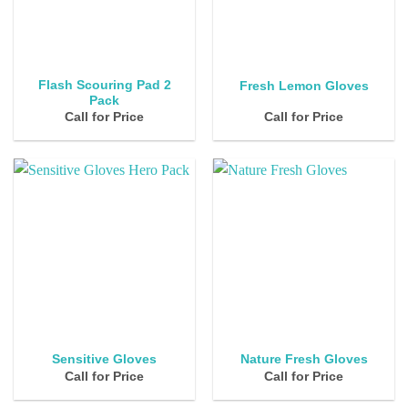
Flash Scouring Pad 2
Fresh Lemon Gloves
Pack
Call for Price
Call for Price
Sensitive Gloves
Nature Fresh Gloves
Call for Price
Call for Price