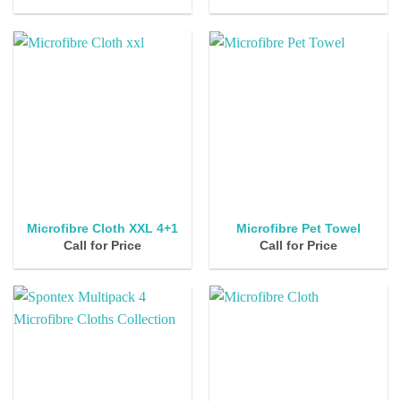
Microfibre Cloth XXL 4+1
Microfibre Pet Towel
Call for Price
Call for Price