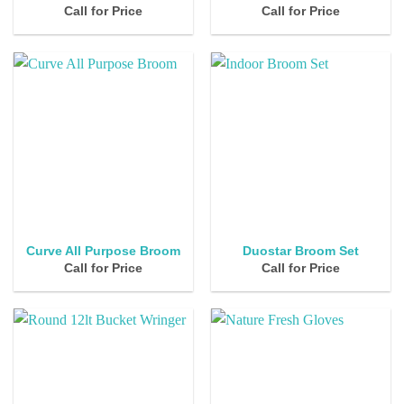
Call for Price
Call for Price
Curve All Purpose Broom
Duostar Broom Set
Call for Price
Call for Price