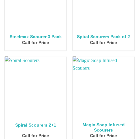
Steelmax Scourer 3 Pack
Spiral Scourers Pack of 2
Call for Price
Call for Price
Magic Soap Infused
Spiral Scourers 2+1
Scourers
Call for Price
Call for Price