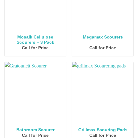
Mosaik Cellulose
Megamax Scourers
Scourers – 3 Pack
Call for Price
Call for Price
Bathroom Scourer
Grillmax Scouring Pads
Call for Price
Call for Price