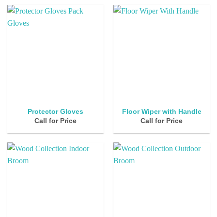
Protector Gloves
Floor Wiper with Handle
Call for Price
Call for Price