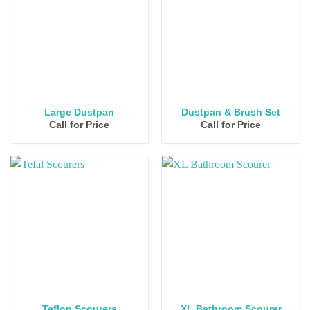
Large Dustpan
Dustpan & Brush Set
Call for Price
Call for Price
Teflon Scourers
XL Bathroom Scourer