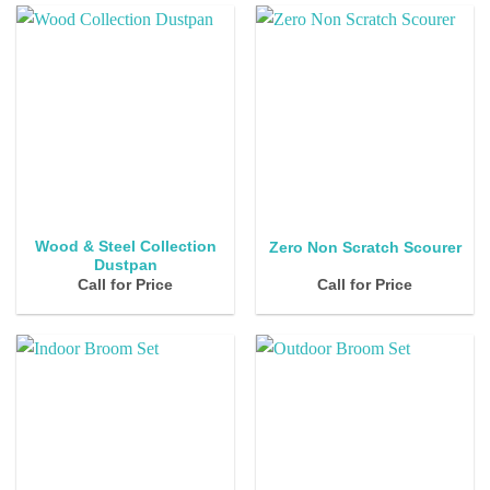
Wood & Steel Collection
Zero Non Scratch Scourer
Dustpan
Call for Price
Call for Price