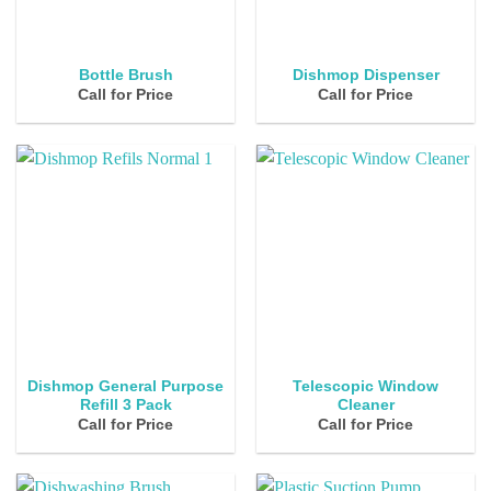
Bottle Brush
Dishmop Dispenser
Call for Price
Call for Price
Dishmop General Purpose
Telescopic Window
Refill 3 Pack
Cleaner
Call for Price
Call for Price