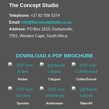
The Concept Studio
Telephone:
+27 82 556 5374
Email:
info@theconceptstudio.co.za
Address:
PO Box 1610, Durbanville,
7551, Western Cape, South Africa
DOWNLOAD A PDF BROCHURE
Amber
Calypso
CottonSound
Spontex
Amberware
NaturAll