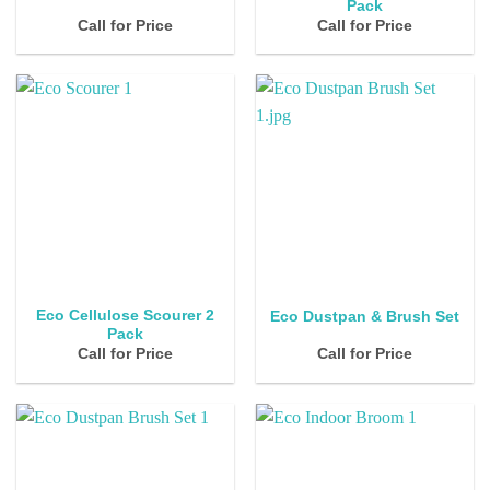
Pack
Call for Price
Call for Price
Eco Cellulose Scourer 2
Eco Dustpan & Brush Set
Pack
Call for Price
Call for Price