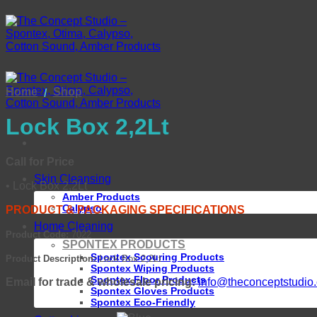
Skip
to
content
Home
Shop
/
Lock Box 2,2Lt
Call for Price
Skin Cleansing
• Lock Box 2,2Lt
Amber Products
Calypso
PRODUCT & PACKAGING SPECIFICATIONS
Home Cleaning
Product Code:
7022
SPONTEX PRODUCTS
Spontex Scouring Products
Product Description:
Lock Box 2,2Lt
Spontex Wiping Products
Spontex Floor Products
Email for trade & wholesale pricing:
info@theconceptstudio.
Spontex Gloves Products
Spontex Eco-Friendly