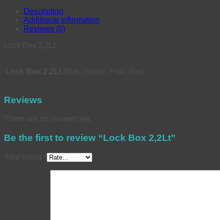
Description
Additional information
Reviews (0)
Lock Box 2,2Lt
Lock Box 2,2Lt
Blue, Green, Pink, Red
Reviews
There are no reviews yet.
Be the first to review “Lock Box 2,2Lt”
Your rating
*