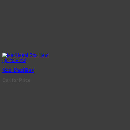
Quick View
Maxi Meal Box
Call for Price