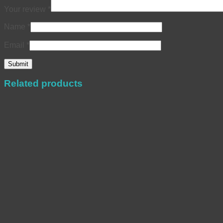
Your review
*
Name
*
Email
*
Related products