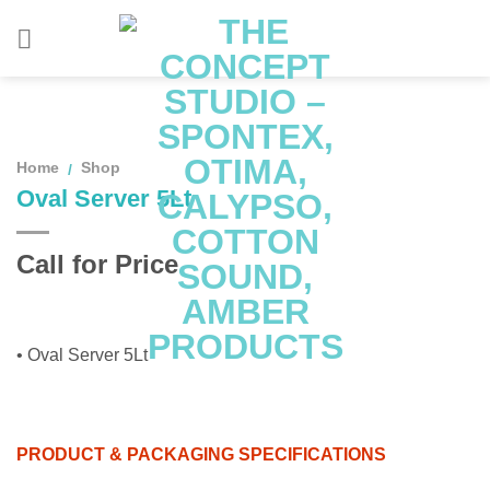
Skip
to
content
Home
Shop
/
Oval Server 5Lt
Call for Price
• Oval Server 5Lt
PRODUCT & PACKAGING SPECIFICATIONS