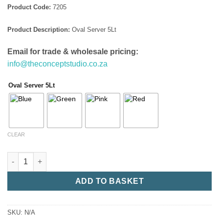
Product Code:
7205
Product Description:
Oval Server 5Lt
Email for trade & wholesale pricing:
info@theconceptstudio.co.za
Oval Server 5Lt
CLEAR
Oval Server 5Lt quantity
ADD TO BASKET
SKU:
N/A