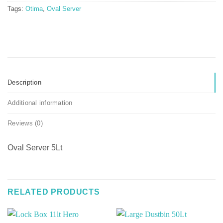
Tags:
Otima
,
Oval Server
Description
Additional information
Reviews (0)
Oval Server 5Lt
RELATED PRODUCTS