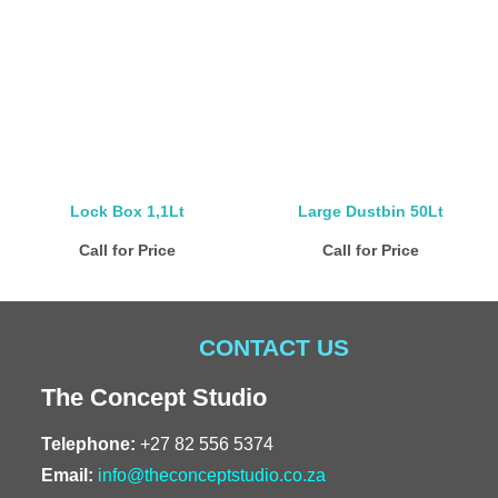
Lock Box 1,1Lt
Large Dustbin 50Lt
Call for Price
Call for Price
CONTACT US
The Concept Studio
Telephone:
+27 82 556 5374
Email:
info@theconceptstudio.co.za