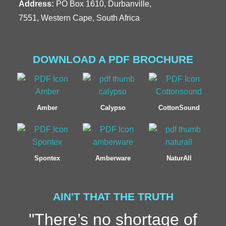
Address:
PO Box 1610, Durbanville,
7551, Western Cape, South Africa
DOWNLOAD A PDF BROCHURE
Amber
Calypso
CottonSound
Spontex
Amberware
NaturAll
AIN'T THAT THE TRUTH
"There’s no shortage of