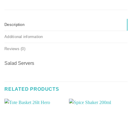
Description
Additional information
Reviews (0)
Salad Servers
RELATED PRODUCTS