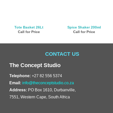
Tote Basket 26Lt
Spice Shaker 200ml
Call for Price
Call for Price
CONTACT US
The Concept Studio
Telephone:
+27 82 556 5374
Email:
info@theconceptstudio.co.za
Address:
PO Box 1610, Durbanville,
7551, Western Cape, South Africa