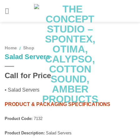
Skip
to
content
Home
Shop
/
Salad Servers
Call for Price
• Salad Servers
PRODUCT & PACKAGING SPECIFICATIONS
Product Code:
7132
Product Description:
Salad Servers