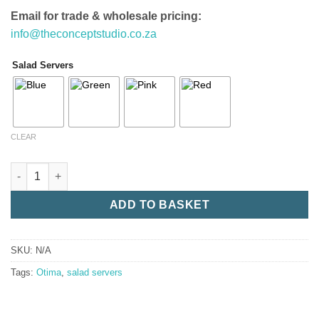
Email for trade & wholesale pricing:
info@theconceptstudio.co.za
Salad Servers
CLEAR
Salad Servers quantity
ADD TO BASKET
SKU:
N/A
Tags:
Otima
,
salad servers