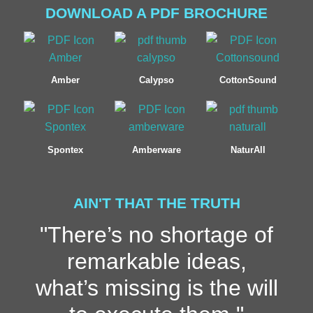
DOWNLOAD A PDF BROCHURE
Amber
Calypso
CottonSound
Spontex
Amberware
NaturAll
AIN'T THAT THE TRUTH
"There’s no shortage of
remarkable ideas,
what’s missing is the will