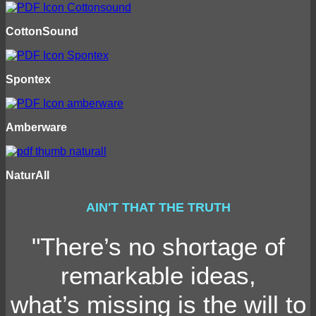
CottonSound
Spontex
Amberware
NaturAll
AIN'T THAT THE TRUTH
"There’s no shortage of
remarkable ideas,
what’s missing is the will to