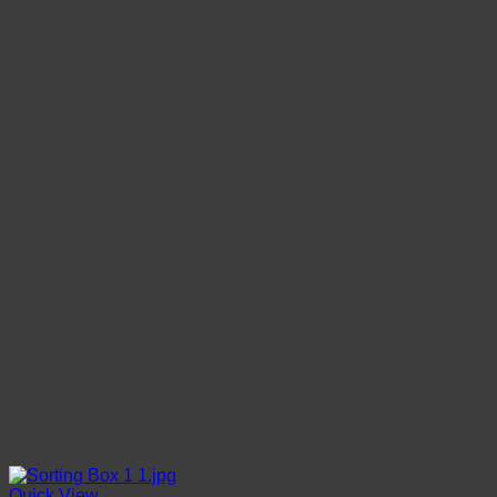
Quick View