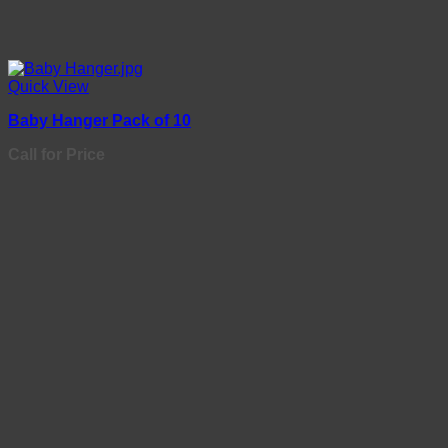
Quick View
Baby Hanger Pack of 10
Call for Price