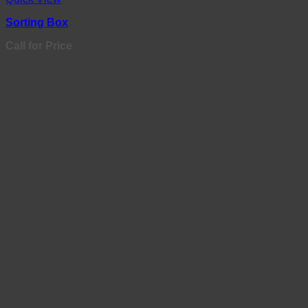
Sorting Box
Call for Price