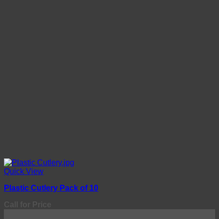
Quick View
Plastic Cutlery Pack of 10
Call for Price