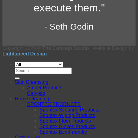
execute them."
- Seth Godin
Copyright 2026 ©
The Concept Studio
| Website Design by
Lightspeed Design
Search
for:
Skin Cleansing
Amber Products
Calypso
Home Cleaning
SPONTEX PRODUCTS
Spontex Scouring Products
Spontex Wiping Products
Spontex Floor Products
Spontex Gloves Products
Spontex Eco-Friendly
Cotton Line