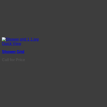
Quick View
Shower Grid
Call for Price