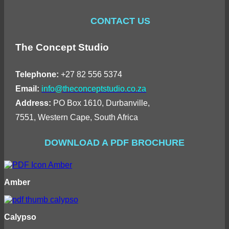
CONTACT US
The Concept Studio
Telephone:
+27 82 556 5374
Email:
info@theconceptstudio.co.za
Address:
PO Box 1610, Durbanville,
7551, Western Cape, South Africa
DOWNLOAD A PDF BROCHURE
Amber
Calypso