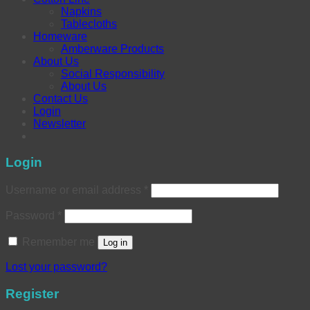
Napkins
Tablecloths
Homeware
Amberware Products
About Us
Social Responsibility
About Us
Contact Us
Login
Newsletter
Login
Username or email address
*
Password
*
Remember me
Log in
Lost your password?
Register