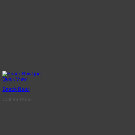
Quick View
Snack Bowl
Call for Price