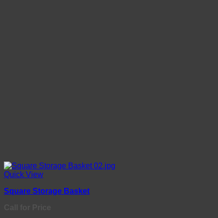
Quick View
Square Storage Basket
Call for Price