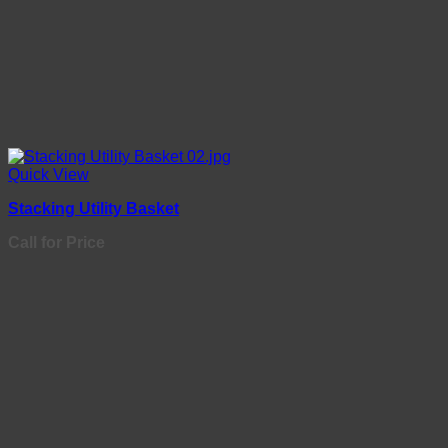
Quick View
Stacking Utility Basket
Call for Price