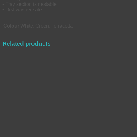
• Tray section is nestable
• Dishwasher safe
Colour
White, Green, Terracotta
Related products