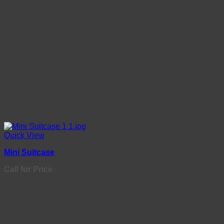
Quick View
Mini Suitcase
Call for Price