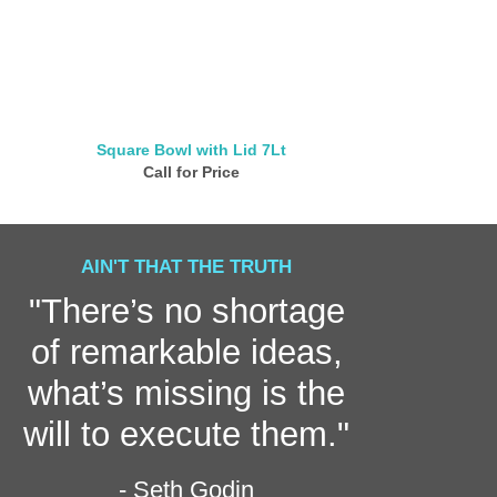
Square Bowl with Lid 7Lt
Multi Purpos
Call for Price
Call for
AIN'T THAT THE TRUTH
"There’s no shortage
of remarkable ideas,
what’s missing is the
will to execute them."
- Seth Godin