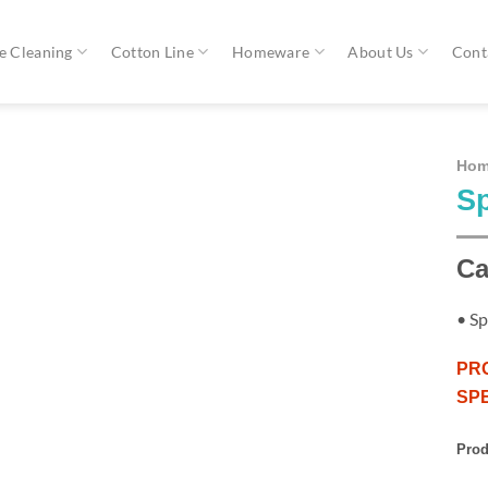
 Cleaning
Cotton Line
Homeware
About Us
Cont
Ho
Sp
Ca
• Sp
PR
SPE
Prod