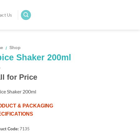
act Us
me
Shop
/
ice Shaker 200ml
ll for Price
ice Shaker 200ml
ODUCT & PACKAGING
CIFICATIONS
7135
uct Code: