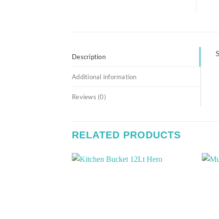
S
Description
Additional information
Reviews (0)
RELATED PRODUCTS