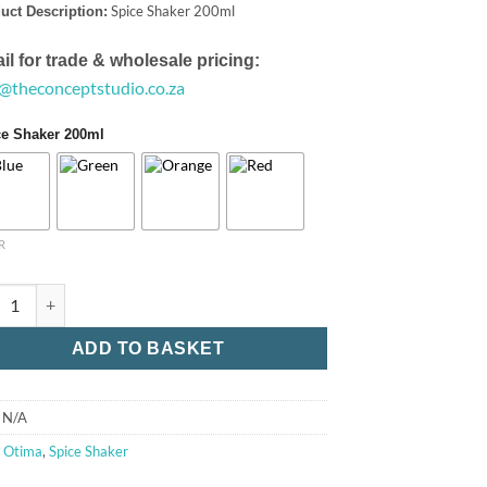
Spice Shaker 200ml
uct Description:
il for trade & wholesale pricing:
o@theconceptstudio.co.za
ce Shaker 200ml
R
e Shaker 200ml quantity
ADD TO BASKET
:
N/A
:
Otima
,
Spice Shaker