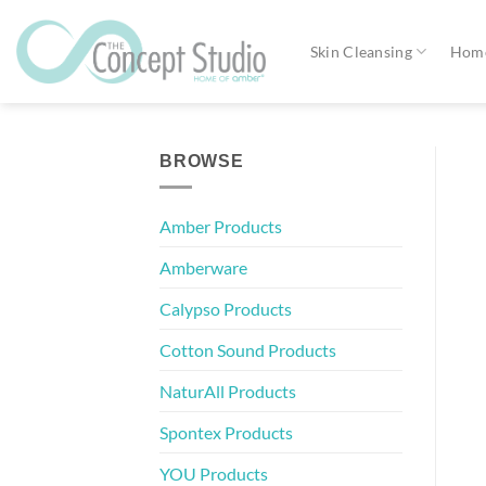
Skip
to
Skin Cleansing
Home
content
BROWSE
Amber Products
Amberware
Calypso Products
Cotton Sound Products
NaturAll Products
Spontex Products
YOU Products