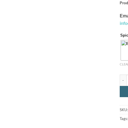
Prod
Ema
inf
Spi
CLEA
Spic
SKU
Tags