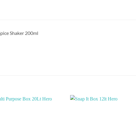
pice Shaker 200ml