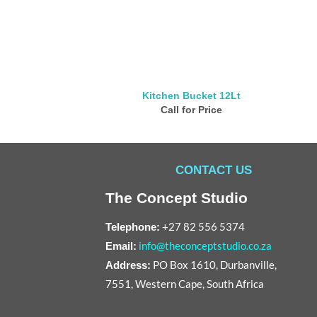
Kitchen Bucket 12Lt
Call for Price
CONTACT US
The Concept Studio
+27 82 556 5374
Telephone:
info@theconceptstudio.co.za
Email:
PO Box 1610, Durbanville,
Address:
7551, Western Cape, South Africa