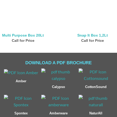
Multi Purpose Box 20Lt
Snap It Box 1,2Lt
Call for Price
Call for Price
DOWNLOAD A PDF BROCHURE
Amber
Calypso
CottonSound
Spontex
Amberware
NaturAll