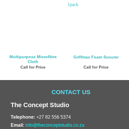
Multipurpose Microfibre
Griffmax Foam Scourer
Cloth
Call for Price
Call for Price
CONTACT US
The Concept Studio
Telephone:
+27 82 556 5374
Email:
info@theconceptstudio.co.za