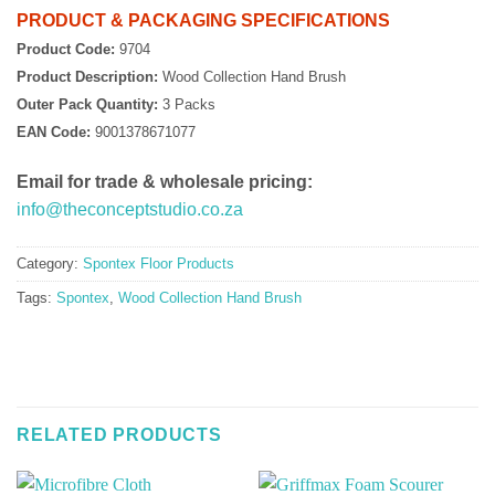
PRODUCT & PACKAGING SPECIFICATIONS
Product Code:
9704
Product Description:
Wood Collection Hand Brush
Outer Pack Quantity:
3 Packs
EAN Code:
9001378671077
Email for trade & wholesale pricing:
info@theconceptstudio.co.za
Category:
Spontex Floor Products
Tags:
Spontex
,
Wood Collection Hand Brush
RELATED PRODUCTS