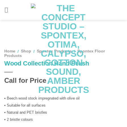
Skip
to
content
Home
Shop
Spontex Products
Spontex Floor
/
/
/
Products
Wood Collection Hand Brush
Call for Price
• Beech wood stock impregnated with olive oil
• Suitable for all surfaces
• Natural and PET bristles
• 2 bristle colours