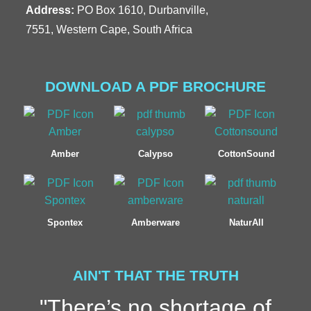
Address:
PO Box 1610, Durbanville,
7551, Western Cape, South Africa
DOWNLOAD A PDF BROCHURE
Amber
Calypso
CottonSound
Spontex
Amberware
NaturAll
AIN'T THAT THE TRUTH
"There’s no shortage of